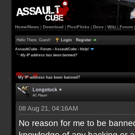
Home/News
|
Download
|
Pics/Flicks
|
Docs
|
Wiki
|
Forum
Hello There, Guest!
Login
Register
AssaultCube - Forum
›
AssaultCube
›
Help!
My IP address has been banned?
My IP address has been banned?
Longstock
AC Player
08 Aug 21, 04:16AM
No reason for me to be banned,
knowledge of any hacking or a