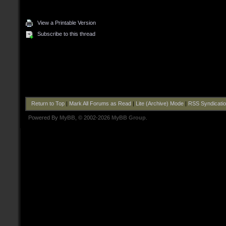
View a Printable Version
Subscribe to this thread
Return to Top
|
Mark All Forums as Read
|
Lite (Archive) Mode
|
RSS Syndicati
Powered By
MyBB
, © 2002-2026
MyBB Group
.