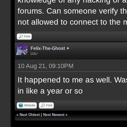
forums. Can someone verify this
not allowed to connect to the
Find
Felix-The-Ghost
LOL!
10 Aug 21, 09:10PM
It happened to me as well. Was
in like a year or so
Website
Find
«
Next Oldest
|
Next Newest
»