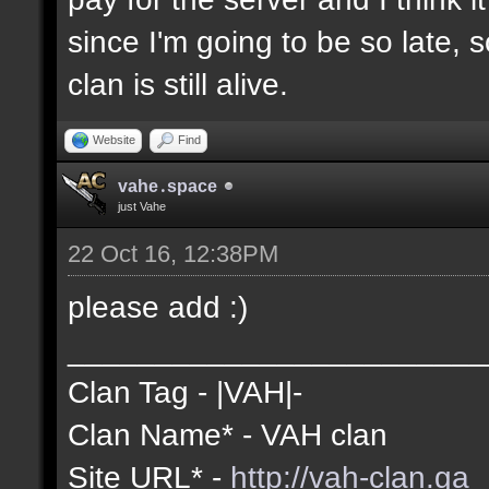
since I'm going to be so late, 
clan is still alive.
Website
Find
vahe․space
just Vahe
22 Oct 16, 12:38PM
please add :)
________________________
Clan Tag - |VAH|-
Clan Name* - VAH clan
Site URL* -
http://vah-clan.ga