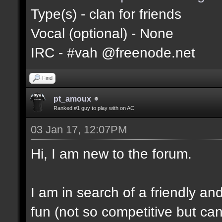
Type(s) - clan for friends
Vocal (optional) - None
IRC - #vah @freenode.net
Find
pt_amoux
Ranked #1 guy to play with on AC
03 Jan 17, 12:07PM
Hi, I am new to the forum.
I am in search of a friendly and
fun (not so competitive but can