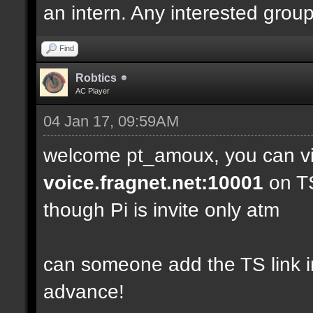
an intern. Any interested grou
Find
Robtics
AC Player
04 Jan 17, 09:59AM
welcome pt_amoux, you can vis
voice.fragnet.net:10001
on TS
though Pi is invite only atm
can someone add the TS link in 
advance!