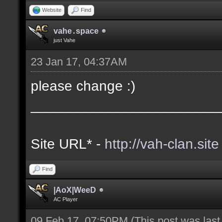
Website
Find
vahe․space
just Vahe
23 Jan 17, 04:37AM
please change :)
________________________
Site URL* -
http://vah-clan.site
Find
|AoX|WeeD
AC Player
09 Feb 17, 07:50PM
(This post was las