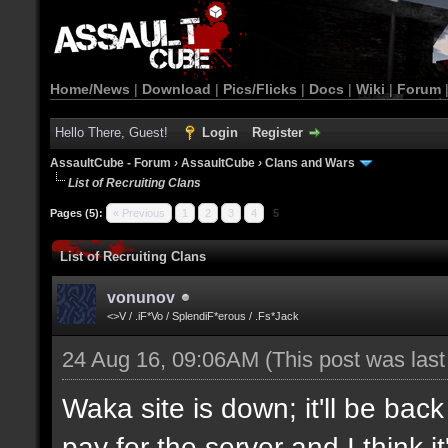
Home/News
|
Download
|
Pics/Flicks
|
Docs
|
Wiki
|
Forum
Hello There, Guest!
Login
Register
AssaultCube - Forum
›
AssaultCube
›
Clans and Wars
List of Recruiting Clans
Pages (5):
« Previous
1
2
3
4
5
List of Recruiting Clans
vonunov
<>V / .iF*Vo / SplendiF*erous / .Fs*Jack
24 Aug 16, 09:06AM
(This post was las
Waka site is down; it'll be bac
pay for the server and I think 