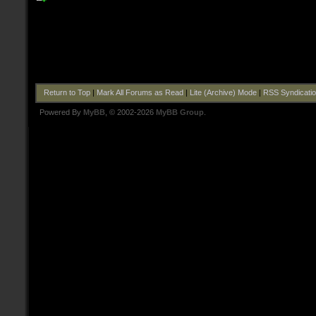
Return to Top
|
Mark All Forums as Read
|
Lite (Archive) Mode
|
RSS Syndicati
Powered By
MyBB
, © 2002-2026
MyBB Group
.