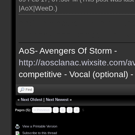
|AoX|WeeD
.)
AoS - Avengers Of Storm - ao
- Friendly and Competitive - Vo
AoS- Avengers Of Storm -
http://aosclanac.wixsite.com/
competitive
- Vocal (optional) 
Find
«
Next Oldest
|
Next Newest
»
Pages (5):
« Previous
1
2
3
4
5
View a Printable Version
Subscribe to this thread