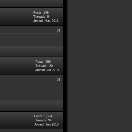
Posts: 149
Threads: 9
Joined: May 2013
#8
Posts: 999
Threads: 20
Joined: Jul 2010
#9
Posts: 1,504
Threads: 34
Joined: Jun 2013