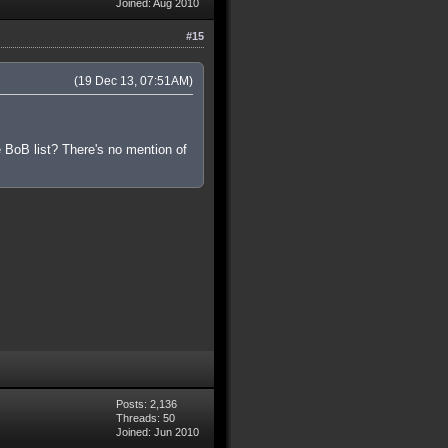
Joined: Aug 2010
#15
(19 Dec 13, 07:51AM)
 BoB list? There's no mention of
Posts: 2,136
Threads: 50
Joined: Jun 2010