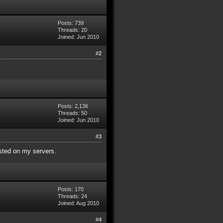
Posts: 739
Threads: 20
Joined: Jun 2010
#2
Posts: 2,136
Threads: 50
Joined: Jun 2010
#3
isted on my servers.
Posts: 170
Threads: 24
Joined: Aug 2010
#4