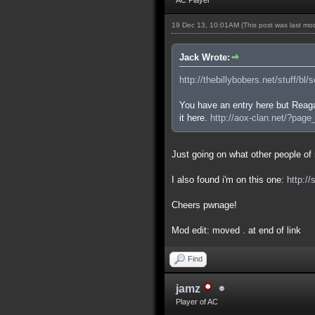
19 Dec 13, 10:01AM
(This post was last m
Jack Wrote:
http://thebillybobers.net/stuff/bl/
You have an entry here but Reaga
it here.
http://aox-clan.net/?pag
Just going on what other people of m
I also found i'm on this one:
http:/
Cheers pwnage!
Mod edit: moved . at end of link
Find
jamz
Player of AC