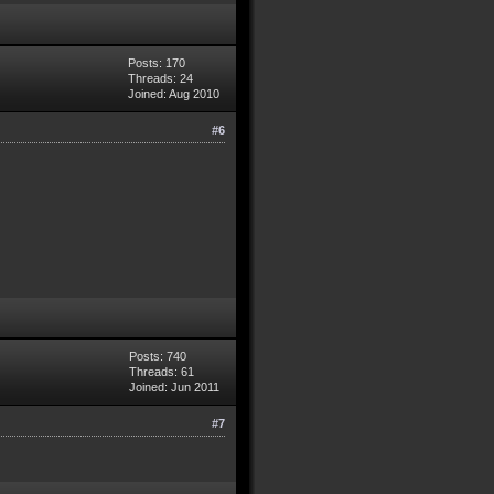
Posts: 170
Threads: 24
Joined: Aug 2010
#6
Posts: 740
Threads: 61
Joined: Jun 2011
#7