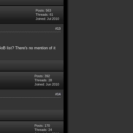
Posts: 563
Threads: 61
Joined: Jul 2010
#13
B list? There's no mention of it
Posts: 392
Threads: 28
Joined: Jun 2010
#14
Posts: 170
Threads: 24