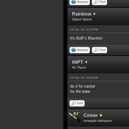
Website
Find
Rainbow
Splash Splash
18 Dec 13, 10:17PM
It's BoB"s Blacklist
Website
Find
titiPT
AC Player
19 Dec 13, 03:08AM
do it for castiel
for the babe
Find
Cemer
renegade delinquent