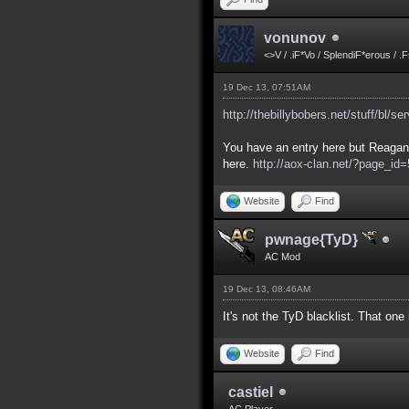
vonunov
<>V / .iF*Vo / SplendiF*erous / .
19 Dec 13, 07:51AM
http://thebillybobers.net/stuff/bl/se
You have an entry here but Reagan 
here.
http://aox-clan.net/?page_i
Website
Find
pwnage{TyD}
AC Mod
19 Dec 13, 08:46AM
It's not the TyD blacklist. That on
Website
Find
castiel
AC Player