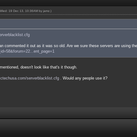
odified: 19 Dec 13, 10:36AM by
jamz
.)
serverblacklist.cfg
n commented it out as it was so old. Are we sure these servers are using the
e_id=58&forum=22...ent_page=1
entioned, doesn't look like that's it though.
/sctechusa.com/serverblacklist.cfg
. Would any people use it?