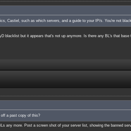
cs, Castiel, such as which servers, and a guide to your IP/s. You're not blac
TyD blacklist but it appears that's not up anymore. Is there any BL's that base 
 off a past copy of this?
BLs any more. Post a screen shot of your server list, showing the banned ser