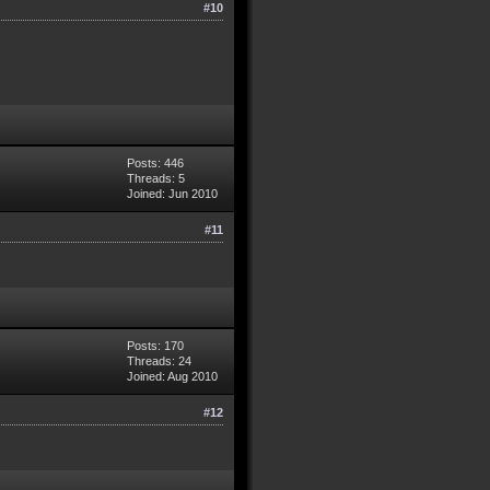
#10
Posts: 446
Threads: 5
Joined: Jun 2010
#11
Posts: 170
Threads: 24
Joined: Aug 2010
#12