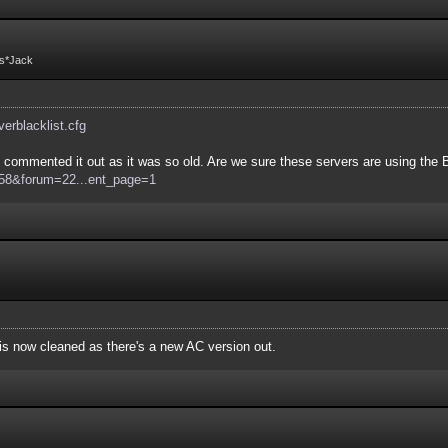
Fs*Jack
rverblacklist.cfg
commented it out as it was so old. Are we sure these servers are using the Bo
d=58&forum=22...ent_page=1
e is now cleaned as there's a new AC version out.