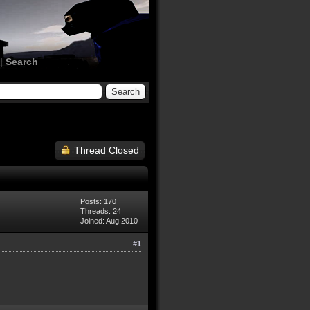
|
Search
Thread Closed
Posts: 170
Threads: 24
Joined: Aug 2010
#1