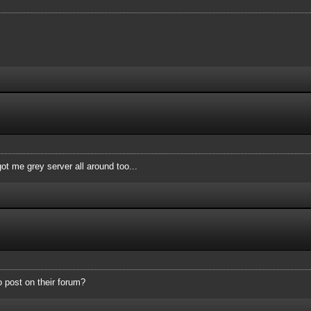
ot me grey server all around too...
o post on their forum?