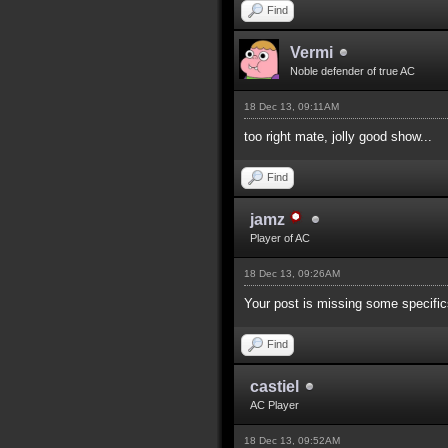
Find
Vermi
Noble defender of true AC
18 Dec 13, 09:11AM
too right mate, jolly good show...
Find
jamz
Player of AC
18 Dec 13, 09:26AM
Your post is missing some specifics
Find
castiel
AC Player
18 Dec 13, 09:52AM