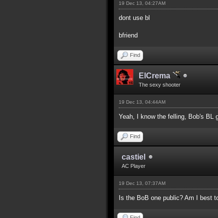
19 Dec 13, 04:27AM
dont use bl
bfriend
Find
ElCrema
The sexy shooter
19 Dec 13, 04:44AM
Yeah, I know the felling, Bob's BL g
Find
castiel
AC Player
19 Dec 13, 07:37AM
Is the BoB one public? Am I best t
Find