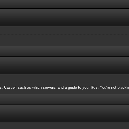
, Castiel, such as which servers, and a guide to your IP/s. You're not blackl