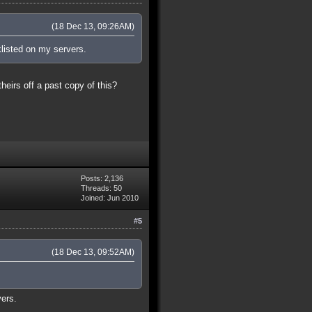
(18 Dec 13, 09:26AM)
klisted on my servers.
theirs off a past copy of this?
Posts: 2,136
Threads: 50
Joined: Jun 2010
#5
(18 Dec 13, 09:52AM)
vers.