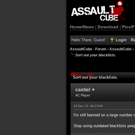
Home/News
|
Download
|
Pics/F
Hello There, Guest!
Login
Re
AssaultCube - Forum
›
AssaultCube
›
Sort out your blacklists.
Sort out your blacklists.
castiel
AC Player
18 Dec 13, 06:27AM
I'm still banned on a large number 
Stop using outdated blacklists pee