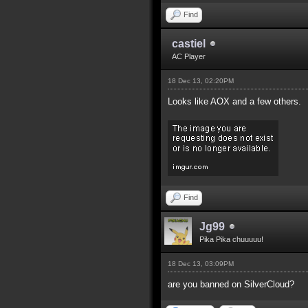
Find
castiel
AC Player
18 Dec 13, 02:20PM
Looks like AOX and a few others.
Find
Jg99
Pika Pika chuuuuu!
18 Dec 13, 03:09PM
are you banned on SilverCloud?