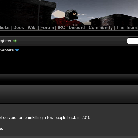
licks
|
Docs
|
Wiki
|
Forum
|
IRC
|
Discord
|
Community
|
The Team
gister
Servers
of servers for teamkilling a few people back in 2010.
ps.