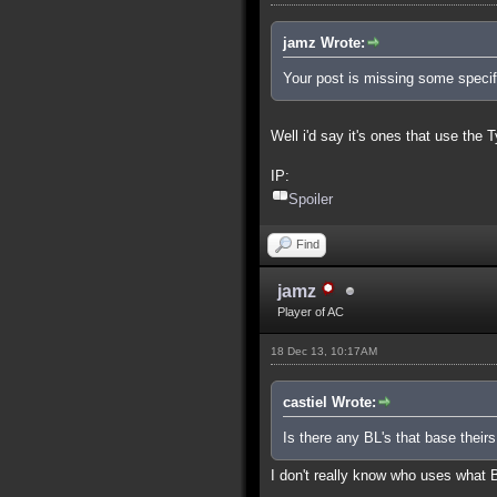
jamz Wrote:
Your post is missing some specifi
Well i'd say it's ones that use the 
IP:
Spoiler
Find
jamz
Player of AC
18 Dec 13, 10:17AM
castiel Wrote:
Is there any BL's that base theirs
I don't really know who uses what 