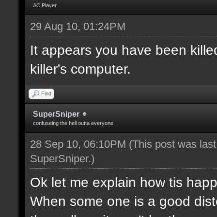
AC Player
29 Aug 10, 01:24PM
It appears you have been killed
killer's computer.
Find
SuperSniper
confuseing the hell outta everyone
28 Sep 10, 06:10PM
(This post was las
SuperSniper
.)
Ok let me explain how tis happ
When some one is a good disten