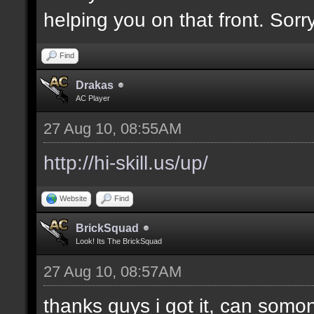
helping you on that front. Sorry
Find
Drakas
AC Player
27 Aug 10, 08:55AM
http://hi-skill.us/up/
Website
Find
BrickSquad
Look! Its The BrickSquad
27 Aug 10, 08:57AM
thanks guys i got it, can somo