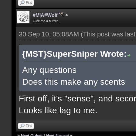
Find
#M|A#Wolf
Give me a burrito.
30 Sep 10, 05:08AM
(This post was las
{MST}SuperSniper Wrote:
Any questions
Does this make any scents
First off, it's "sense", and seco
Looks like lag to me.
Find
«
Next Oldest
|
Next Newest
»