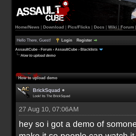
Home/News
|
Download
|
Pics/Flicks
|
Docs
|
Wiki
|
Forum
Hello There, Guest!
Login
Register
AssaultCube - Forum
›
AssaultCube
›
Blacklists
How to upload demo
How to upload demo
BrickSquad
Look! Its The BrickSquad
27 Aug 10, 07:06AM
hey so i got a demo of somone
make it so people can watch i