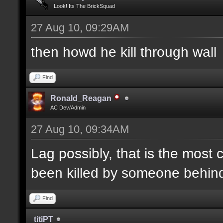
Look! Its The BrickSquad
27 Aug 10, 09:29AM
then howd he kill through wall
Find
Ronald_Reagan
AC Dev/Admin
27 Aug 10, 09:34AM
Lag possibly, that is the most
been killed by someone behind 
Find
titiPT