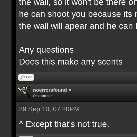
the wall, so it won't be there o
he can shoot you because its 
the wall will apear and he can 
Any questions
Does this make any scents
Find
noerrorsfound
Om nom nom
29 Sep 10, 07:20PM
^ Except that's not true.