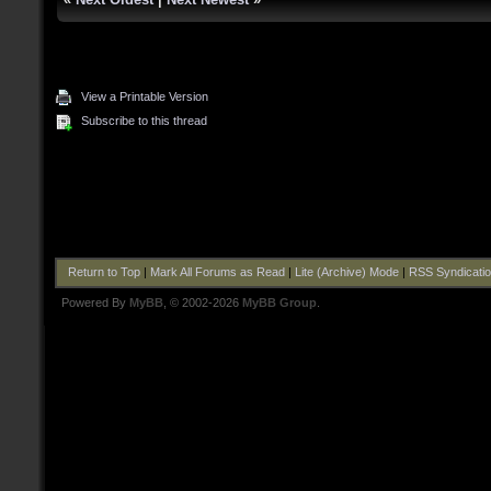
View a Printable Version
Subscribe to this thread
Return to Top
|
Mark All Forums as Read
|
Lite (Archive) Mode
|
RSS Syndicati
Powered By
MyBB
, © 2002-2026
MyBB Group
.