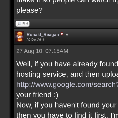
please?
Find
Ronald_Reagan
AC Dev/Admin
27 Aug 10, 07:15AM
Well, if you have already found 
hosting service, and then upload
http://www.google.com/search?
your friend :)
Now, if you haven't found yo
then you have to find it first.