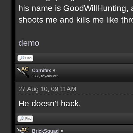
his name is GoodWillHunting, a
shoots me and kills me like thro
demo
Find
Carnifex
1338, beyond leet.
27 Aug 10, 09:11AM
He doesn't hack.
Find
BrickSquad