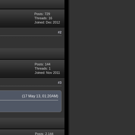
Posts: 729
Threads: 16
Joined: Dec 2012
#2
Posts: 144
Threads: 1
Joined: Nov 2011
#3
(17 May 13, 01:20AM)
Posts: 2,144