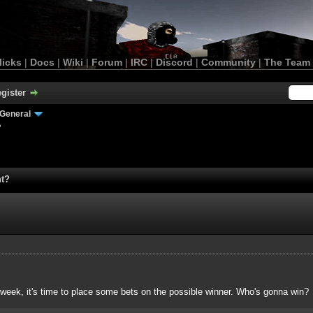
licks
|
Docs
|
Wiki
|
Forum
|
IRC
|
Discord
|
Community
|
The Team
gister
General
?
nt?
 week, it's time to place some bets on the possible winner. Who's gonna win?