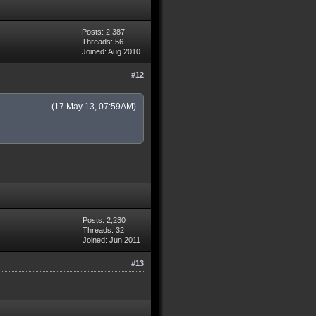
Posts: 2,387
Threads: 56
Joined: Aug 2010
#12
(17 May 13, 07:59AM)
Posts: 2,230
Threads: 32
Joined: Jun 2011
#13