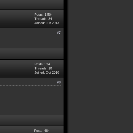
Posts: 1,504
Threads: 34
Joined: Jun 2013
#7
Posts: 534
Threads: 10
Joined: Oct 2010
#8
Posts: 484