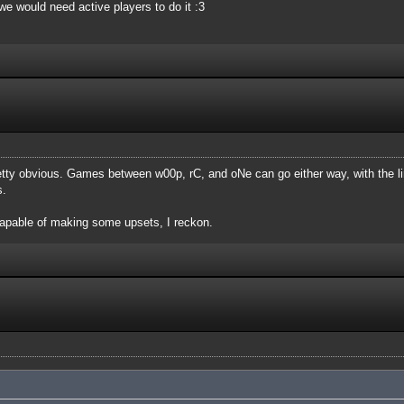
, we would need active players to do it :3
etty obvious. Games between w00p, rC, and oNe can go either way, with the l
s.
apable of making some upsets, I reckon.