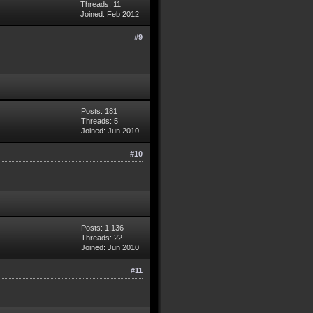
Threads: 11
Joined: Feb 2012
#9
Posts: 181
Threads: 5
Joined: Jun 2010
#10
Posts: 1,136
Threads: 22
Joined: Jun 2010
#11