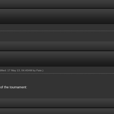
odified: 17 May 13, 04:40AM by
Fate
.)
 of the tournament: