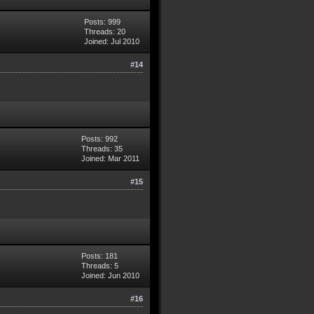
Posts: 999
Threads: 20
Joined: Jul 2010
#14
Posts: 992
Threads: 35
Joined: Mar 2011
#15
Posts: 181
Threads: 5
Joined: Jun 2010
#16