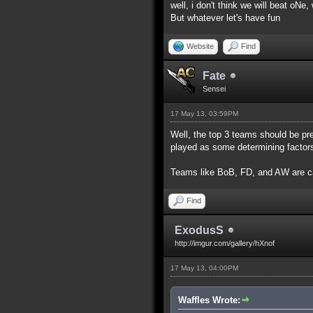
well, i don't think we will beat oNe
But whatever let's have fun
Website
Find
Fate
Sensei
17 May 13, 03:59PM
Well, the top 3 teams should be pr
played as some determining factor
Teams like BoB, FD, and AW are c
Find
ExodusS
http://imgur.com/gallery/hXnof
17 May 13, 04:00PM
Waffles Wrote: