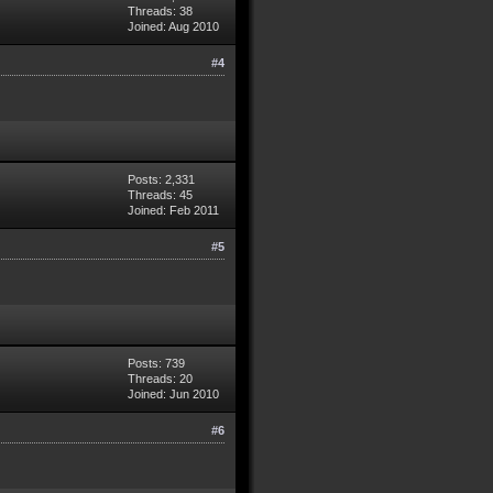
Threads: 38
Joined: Aug 2010
#4
Posts: 2,331
Threads: 45
Joined: Feb 2011
#5
Posts: 739
Threads: 20
Joined: Jun 2010
#6