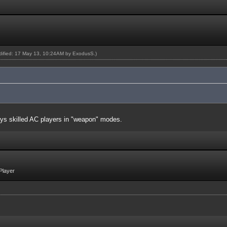
odified: 17 May 13, 10:24AM by
ExodusS
.)
ays skilled AC players in "weapon" modes.
Player