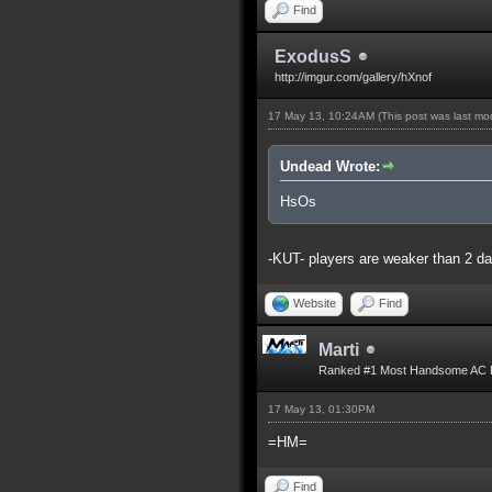
Find
ExodusS
http://imgur.com/gallery/hXnof
17 May 13, 10:24AM
(This post was last m
Undead Wrote:
HsOs
-KUT- players are weaker than 2 d
Website
Find
Marti
Ranked #1 Most Handsome AC 
17 May 13, 01:30PM
=HM=
Find