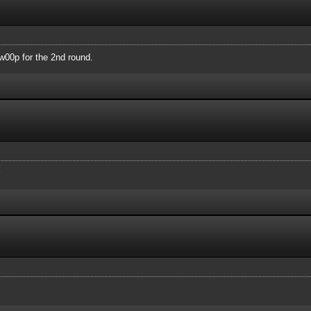
00p for the 2nd round.