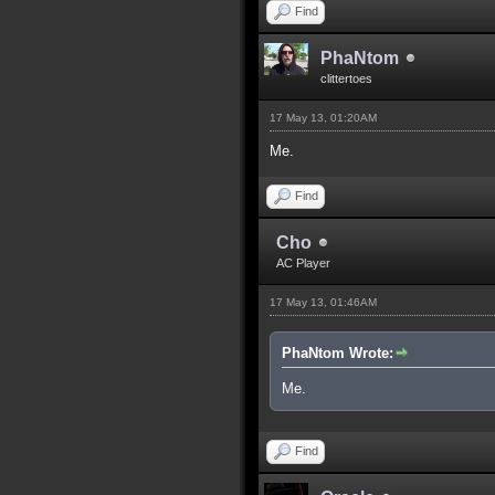
Find
PhaNtom
clittertoes
17 May 13, 01:20AM
Me.
Find
Cho
AC Player
17 May 13, 01:46AM
PhaNtom Wrote:
Me.
Find