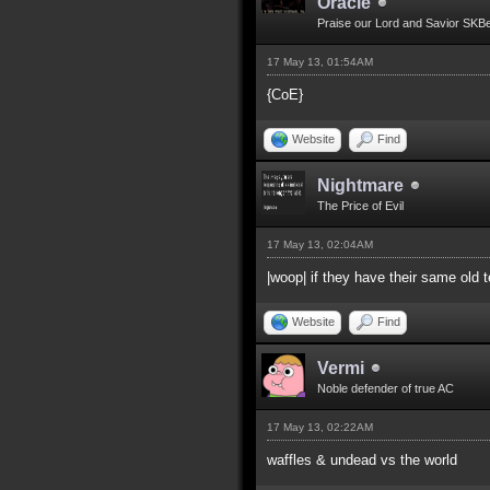
Oracle
Praise our Lord and Savior SKB
17 May 13, 01:54AM
{CoE}
Website
Find
Nightmare
The Price of Evil
17 May 13, 02:04AM
|woop| if they have their same old
Website
Find
Vermi
Noble defender of true AC
17 May 13, 02:22AM
waffles & undead vs the world