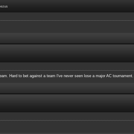
eezus
 team. Hard to bet against a team I've never seen lose a major AC tournament.