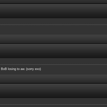
r BoB losing to aw. (sorry exo)