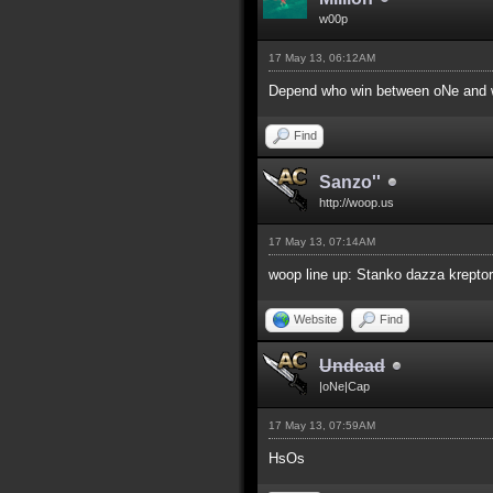
w00p
17 May 13, 06:12AM
Depend who win between oNe and w
Find
Sanzo''
http://woop.us
17 May 13, 07:14AM
woop line up: Stanko dazza kreptor
Website
Find
Undead
|oNe|Cap
17 May 13, 07:59AM
HsOs