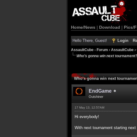
Home/News
|
Download
|
Pics/F
Hello There, Guest!
Login
Re
AssaultCube - Forum
›
AssaultCube
›
Who's gonna win next tournament
Who's gonna win next tourname
EndGame
Outshiner
17 May 13, 12:57AM
Hi everybody!
With next tournament starting next