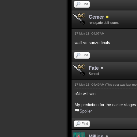
Find
Cemer
renegade delinquent
17 May 13, 04:07AM
waff vs sanzo finals
Find
Fate
Sensei
17 May 13, 04:40AM
(This post was last m
oNe will win.
My prediction for the earlier stages
Spoiler
Find
Million