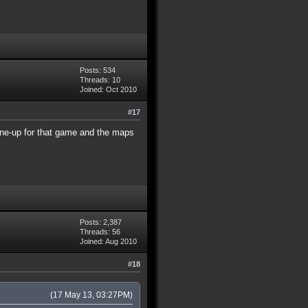
Posts: 534
Threads: 10
Joined: Oct 2010
#17
ine-up for that game and the maps
Posts: 2,387
Threads: 56
Joined: Aug 2010
#18
(17 May 13, 03:27PM)