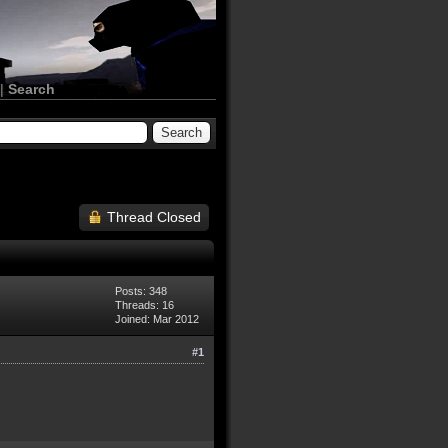
|
Search
Thread Closed
Posts: 348
Threads: 16
Joined: Mar 2012
#1