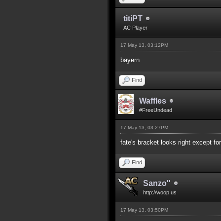
titiPT
AC Player
17 May 13, 03:12PM
bayern
Find
Waffles
#FreeUndead
17 May 13, 03:27PM
fate's bracket looks right except fo
Find
Sanzo''
http://woop.us
17 May 13, 03:50PM