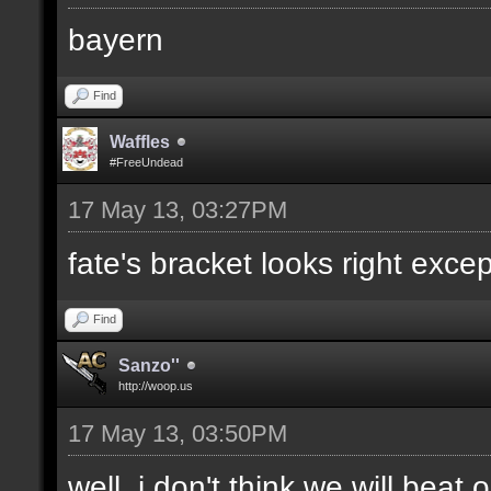
bayern
Find
Waffles
#FreeUndead
17 May 13, 03:27PM
fate's bracket looks right excep
Find
Sanzo''
http://woop.us
17 May 13, 03:50PM
well, i don't think we will bea