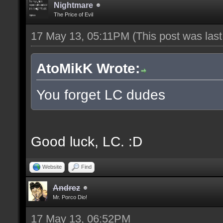
Nightmare
The Price of Evil
17 May 13, 05:11PM
(This post was las
AtoMikK Wrote:
You forget LC dudes
Good luck, LC. :D
Website
Find
Andrez
Mr. Porco Dio!
17 May 13, 06:52PM