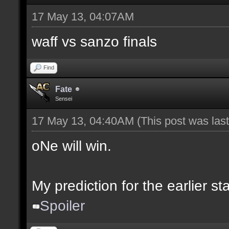
17 May 13, 04:07AM
waff vs sanzo finals
Find
Fate
Sensei
17 May 13, 04:40AM
(This post was la
oNe will win.
My prediction for the earlier s
Spoiler