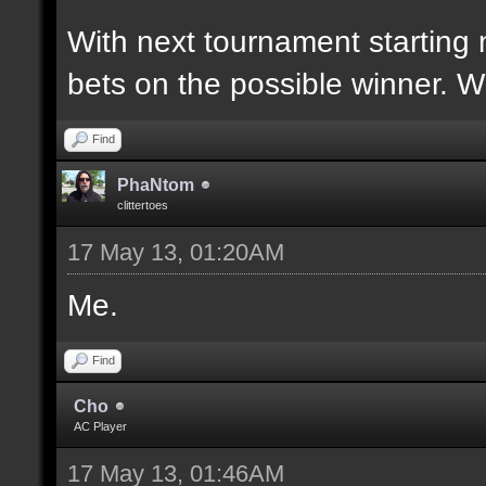
With next tournament starting 
bets on the possible winner. 
Find
PhaNtom
clittertoes
17 May 13, 01:20AM
Me.
Find
Cho
AC Player
17 May 13, 01:46AM