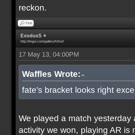
reckon.
Find
ExodusS
http://imgur.com/gallery/hXnof
17 May 13, 04:00PM
Waffles Wrote:
fate's bracket looks right exce
We played a match yesterday a
activity we won, playing AR is