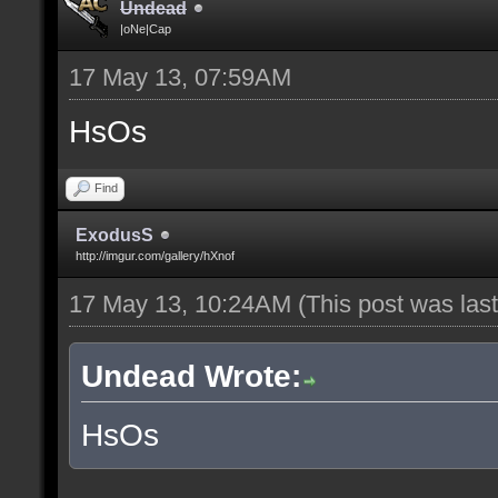
Undead
|oNe|Cap
17 May 13, 07:59AM
HsOs
Find
ExodusS
http://imgur.com/gallery/hXnof
17 May 13, 10:24AM
(This post was la
Undead Wrote:
HsOs