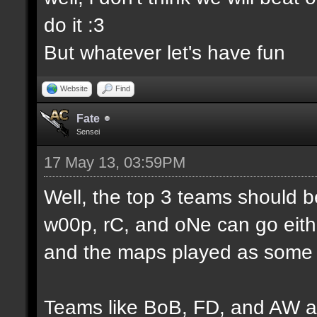
do it :3
But whatever let's have fun
Website
Find
Fate
Sensei
17 May 13, 03:59PM
Well, the top 3 teams should 
w00p, rC, and oNe can go eithe
and the maps played as some d
Teams like BoB, FD, and AW a