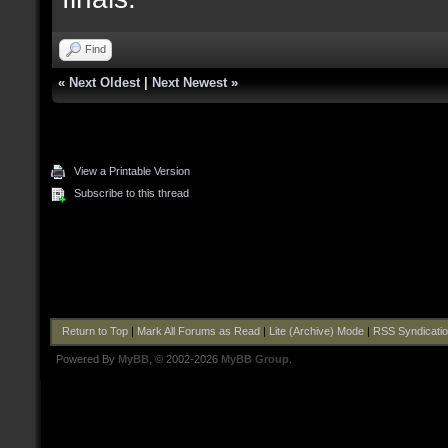
Find
«
Next Oldest
|
Next Newest
»
View a Printable Version
Subscribe to this thread
Return to Top
|
Mark All Forums as Read
|
Lite (Archive) Mode
|
RSS Syndicati
Powered By
MyBB
, © 2002-2026
MyBB Group
.