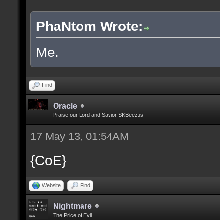
PhaNtom Wrote:
Me.
Find
Oracle
Praise our Lord and Savior SKBeezus
17 May 13, 01:54AM
{CoE}
Website
Find
Nightmare
The Price of Evil