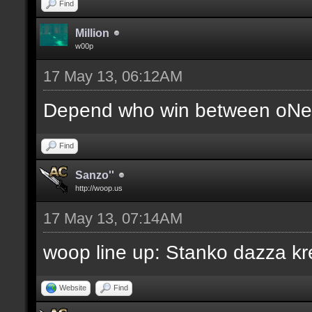
Find
Million
w00p
17 May 13, 06:12AM
Depend who win between oNe 
Find
Sanzo''
http://woop.us
17 May 13, 07:14AM
woop line up: Stanko dazza kr
Website
Find