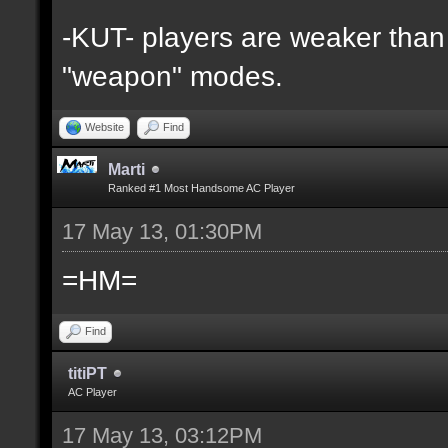
-KUT- players are weaker than 
"weapon" modes.
Website
Find
Marti
Ranked #1 Most Handsome AC Player
17 May 13, 01:30PM
=HM=
Find
titiPT
AC Player
17 May 13, 03:12PM