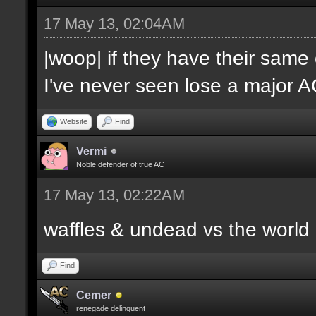
17 May 13, 02:04AM
|woop| if they have their same
I've never seen lose a major 
Website
Find
Vermi
Noble defender of true AC
17 May 13, 02:22AM
waffles & undead vs the world
Find
Cemer
renegade delinquent