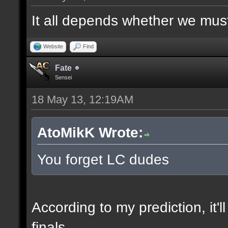
It all depends whether we must f
Website
Find
Fate
Sensei
18 May 13, 12:19AM
AtoMikK Wrote:
You forget LC dudes
According to my prediction, it'l
finals.