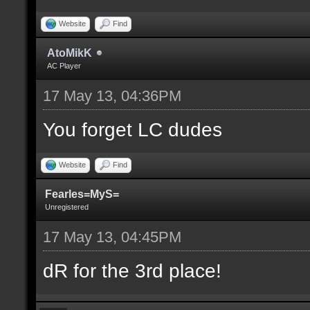
Website
Find
AtoMikK
AC Player
17 May 13, 04:36PM
You forget LC dudes
Website
Find
Fearles=MyS=
Unregistered
17 May 13, 04:45PM
dR for the 3rd place!