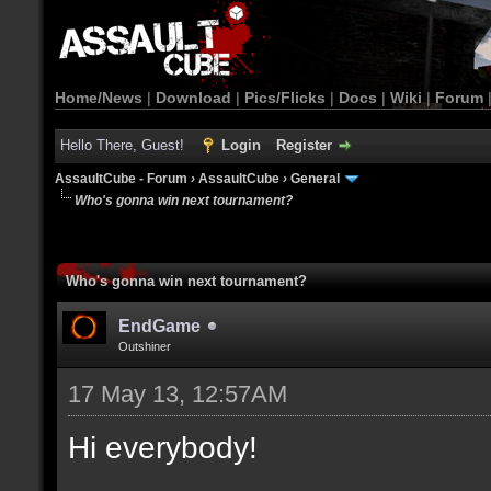
Home/News
|
Download
|
Pics/Flicks
|
Docs
|
Wiki
|
Forum
Hello There, Guest!
Login
Register
AssaultCube - Forum
›
AssaultCube
›
General
Who's gonna win next tournament?
Who's gonna win next tournament?
EndGame
Outshiner
17 May 13, 12:57AM
Hi everybody!