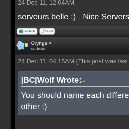
24 Dec 11, 12:04AM
serveurs belle :) - Nice Server
Website
Find
Orynge
stat fetish
24 Dec 11, 04:16AM
(This post was las
|BC|Wolf Wrote:
You should name each differen
other :)