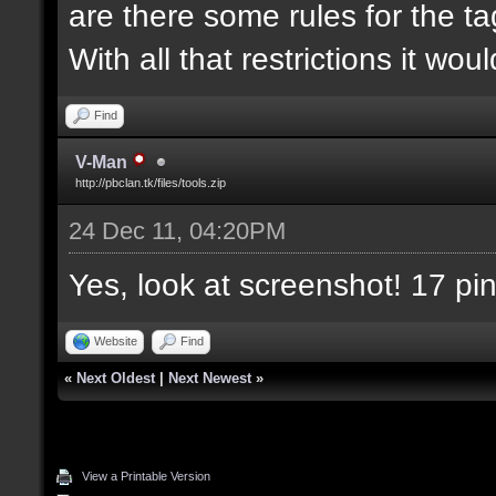
are there some rules for the tag
With all that restrictions it wou
Find
V-Man
http://pbclan.tk/files/tools.zip
24 Dec 11, 04:20PM
Yes, look at screenshot! 17 pin
Website
Find
«
Next Oldest
|
Next Newest
»
View a Printable Version