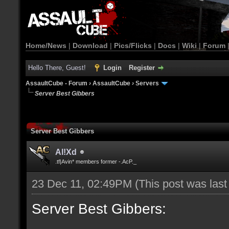
Home/News
|
Download
|
Pics/Flicks
|
Docs
|
Wiki
|
Forum
Hello There, Guest!
Login
Register
AssaultCube - Forum
›
AssaultCube
›
Servers
Server Best Gibbers
Server Best Gibbers
Al!Xd
.tf|Avin* members former -.AcP._
23 Dec 11, 02:49PM
(This post was las
Server Best Gibbers: