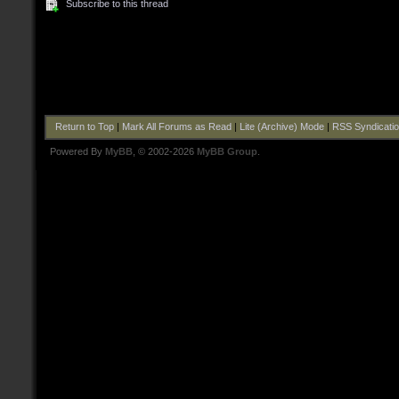
Subscribe to this thread
Return to Top
|
Mark All Forums as Read
|
Lite (Archive) Mode
|
RSS Syndicati
Powered By
MyBB
, © 2002-2026
MyBB Group
.