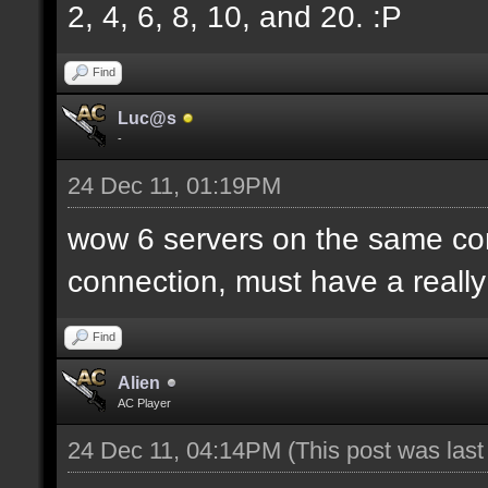
2, 4, 6, 8, 10, and 20. :P
Find
Luc@s
-
24 Dec 11, 01:19PM
wow 6 servers on the same c
connection, must have a reall
Find
Alien
AC Player
24 Dec 11, 04:14PM
(This post was las