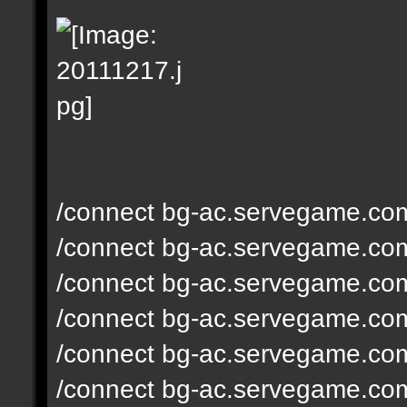
/connect bg-ac.servegame.co
/connect bg-ac.servegame.co
/connect bg-ac.servegame.co
/connect bg-ac.servegame.co
/connect bg-ac.servegame.co
/connect bg-ac.servegame.co