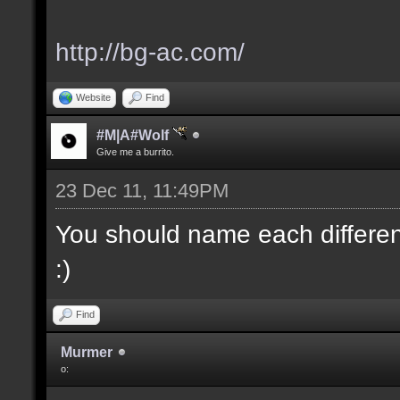
http://bg-ac.com/
Website
Find
#M|A#Wolf
Give me a burrito.
23 Dec 11, 11:49PM
You should name each different
:)
Find
Murmer
o: