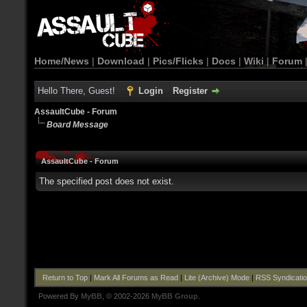
Home/News
|
Download
|
Pics/Flicks
|
Docs
|
Wiki
|
Forum
Hello There, Guest!
Login
Register
AssaultCube - Forum
Board Message
AssaultCube - Forum
The specified post does not exist.
Return to Top
|
Mark All Forums as Read
|
Lite (Archive) Mode
|
RSS Syndicati
Powered By
MyBB
, © 2002-2026
MyBB Group
.