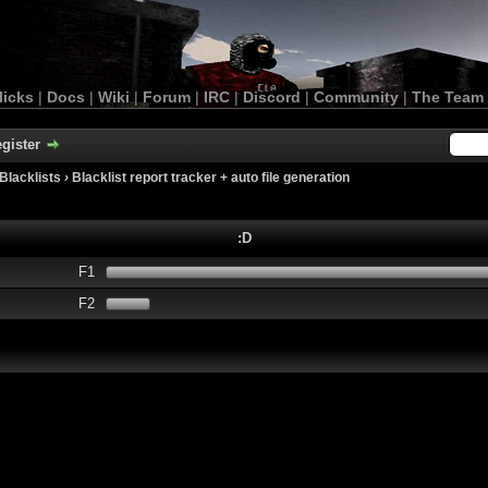
licks
|
Docs
|
Wiki
|
Forum
|
IRC
|
Discord
|
Community
|
The Team
gister
Blacklists
›
Blacklist report tracker + auto file generation
:D
F1
F2