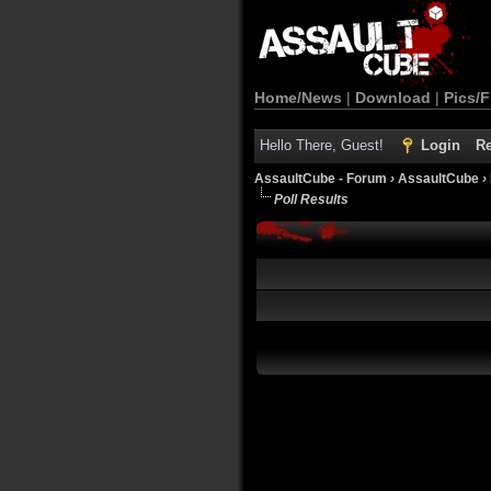
Home/News
|
Download
|
Pics/F
Hello There, Guest!
Login
Re
AssaultCube - Forum
›
AssaultCube
›
Poll Results