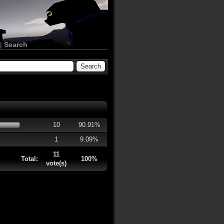
|
Search
10
90.91%
1
9.09%
11
Total:
100%
vote(s)