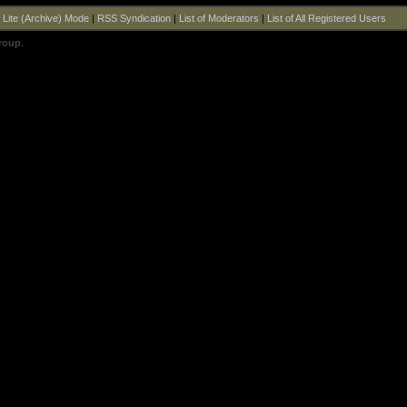
|
Lite (Archive) Mode
|
RSS Syndication
|
List of Moderators
|
List of All Registered Users
roup
.