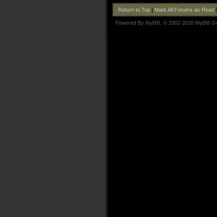
Return to Top
|
Mark All Forums as Read
Powered By
MyBB
, © 2002-2026
MyBB G