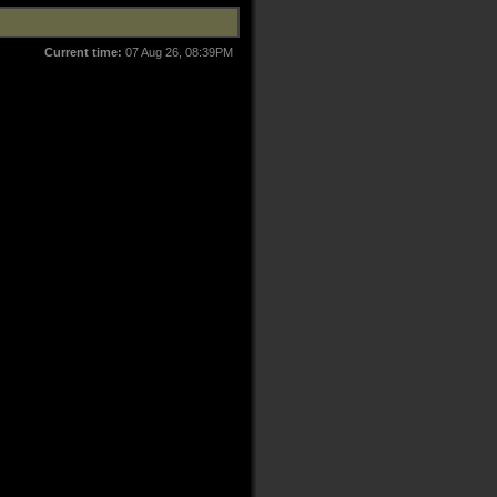
Current time:
07 Aug 26, 08:39PM