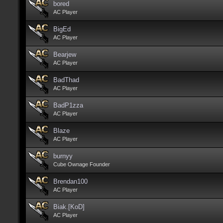
bored
AC Player
BigEd
AC Player
Bearjew
AC Player
BadThad
AC Player
BadP1zza
AC Player
Blaze
AC Player
burnyy
Cube Ownage Founder
Brendan100
AC Player
Biak.[KoD]
AC Player