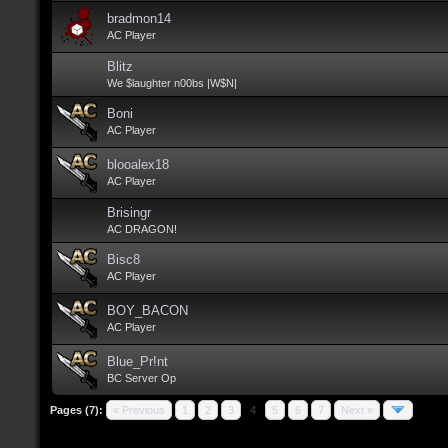
bradmon14
AC Player
Blitz
We $laughter n00bs |W$N|
Boni
AC Player
blooalex18
AC Player
Brisingr
AC DRAGON!
Bisc8
AC Player
BOY_BACON
AC Player
Blue_Pr!nt
BC Server Op
Pages (7):
« Previous
1
2
3
4
5
6
7
Next »