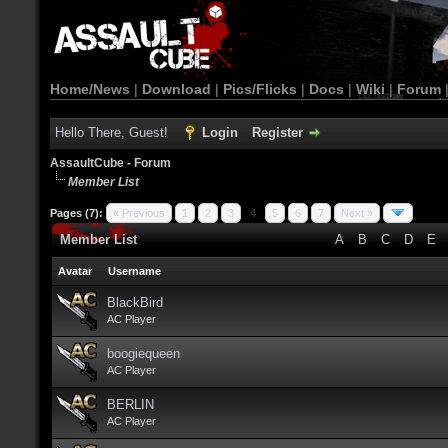
Home/News
|
Download
|
Pics/Flicks
|
Docs
|
Wiki
|
Forum
Hello There, Guest!
Login
Register
AssaultCube - Forum
Member List
Pages (7):
« Previous
1
2
3
4
5
6
7
Next »
Member List
A
B
C
D
E
Avatar
Username
BlackBird
AC Player
boogiequeen
AC Player
BERLIN
AC Player