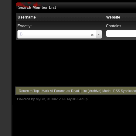
Search Member List
Username
Website
Exactly:
Contains:
Username
B
Return to Top
|
Mark All Forums as Read
|
Lite (Archive) Mode
|
RSS Syndicati
Powered By
MyBB
, © 2002-2026
MyBB Group
.