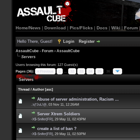
Home/News
|
Download
|
Pics/Flicks
|
Docs
|
Wiki
|
Forum
Hello There, Guest!
Login
Register
AssaultCube - Forum
›
AssaultCube
Servers
Users browsing this forum: 127 Guest(s)
Pages (36):
« Previous
1
…
32
33
34
35
36
Servers
Thread
/
Author
[
asc
]
Abuse of server administration, Racism ...
.:sj*JuL!@
,
03 Nov 11, 12:26AM
Server Xtrem Soldiers
-X$-Snifer[FR]
,
29 May 11, 02:43PM
create a list of ban ?
-X$-Snifer[FR]
,
29 May 11, 02:50PM