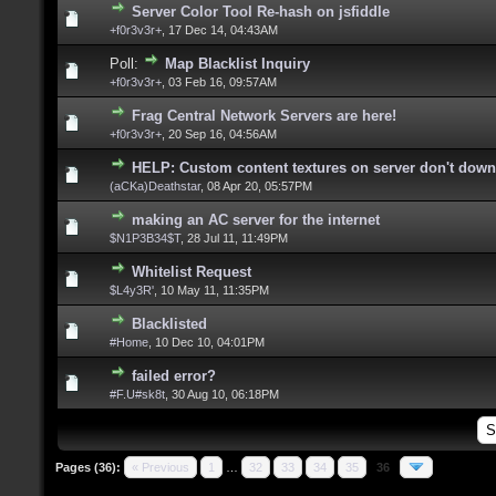
Server Color Tool Re-hash on jsfiddle
+f0r3v3r+
,
17 Dec 14, 04:43AM
Poll:
Map Blacklist Inquiry
+f0r3v3r+
,
03 Feb 16, 09:57AM
Frag Central Network Servers are here!
+f0r3v3r+
,
20 Sep 16, 04:56AM
HELP: Custom content textures on server don't dow
(aCKa)Deathstar
,
08 Apr 20, 05:57PM
making an AC server for the internet
$N1P3B34$T
,
28 Jul 11, 11:49PM
Whitelist Request
$L4y3R'
,
10 May 11, 11:35PM
Blacklisted
#Home
,
10 Dec 10, 04:01PM
failed error?
#F.U#sk8t
,
30 Aug 10, 06:18PM
Pages (36):
« Previous
1
…
32
33
34
35
36