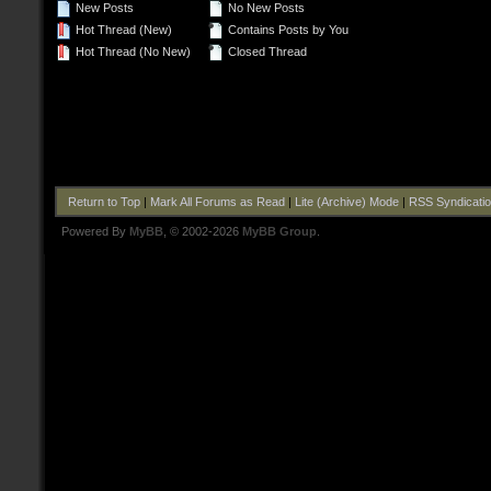
New Posts
No New Posts
Hot Thread (New)
Contains Posts by You
Hot Thread (No New)
Closed Thread
Return to Top
|
Mark All Forums as Read
|
Lite (Archive) Mode
|
RSS Syndicati
Powered By
MyBB
, © 2002-2026
MyBB Group
.