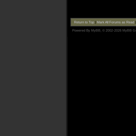
Return to Top
|
Mark All Forums as Read
Powered By
MyBB
, © 2002-2026
MyBB G