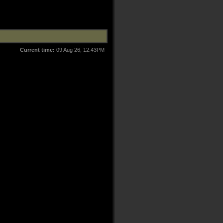
Current time:
09 Aug 26, 12:43PM