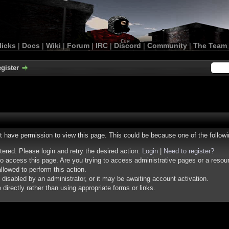
licks
|
Docs
|
Wiki
|
Forum
|
IRC
|
Discord
|
Community
|
The Team
gister
ot have permission to view this page. This could be because one of the follow
stered. Please login and retry the desired action.
Login
|
Need to register?
o access this page. Are you trying to access administrative pages or a resou
llowed to perform this action.
isabled by an administrator, or it may be awaiting account activation.
irectly rather than using appropriate forms or links.