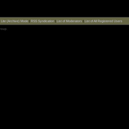
|
Lite (Archive) Mode
|
RSS Syndication
|
List of Moderators
|
List of All Registered Users
roup
.