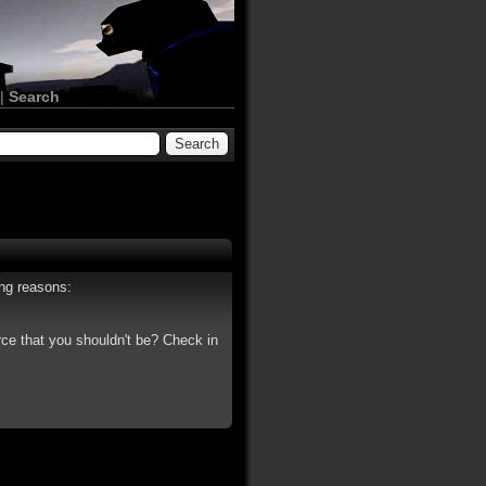
|
Search
ing reasons:
rce that you shouldn't be? Check in