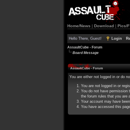
Home/News
|
Download
|
Pics/F
Hello There, Guest!
Login
Re
AssaultCube - Forum
Board Message
AssaultCube - Forum
You are either not logged in or do n
You are not logged in or regi
You do not have permission t
the forum rules that you are a
Your account may have been d
You have accessed this page d