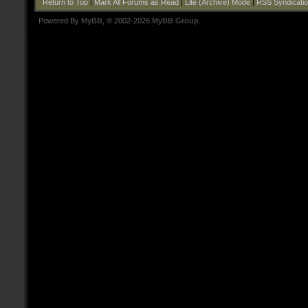
Return to Top
|
Mark All Forums as Read
|
Lite (Archive) Mode
|
RSS Syndicati
Powered By
MyBB
, © 2002-2026
MyBB Group
.