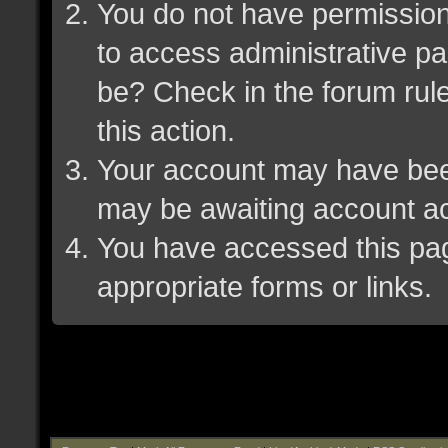
You do not have permission 
to access administrative pa
be? Check in the forum rule
this action.
Your account may have been 
may be awaiting account ac
You have accessed this page
appropriate forms or links.