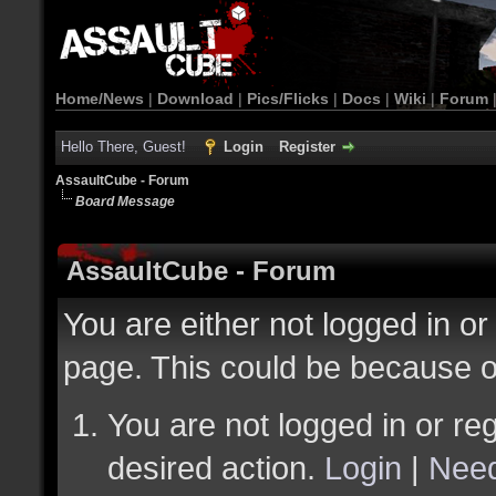
Home/News
|
Download
|
Pics/Flicks
|
Docs
|
Wiki
|
Forum
Hello There, Guest!
Login
Register
AssaultCube - Forum
Board Message
AssaultCube - Forum
You are either not logged in or
page. This could be because o
You are not logged in or reg
desired action.
Login
|
Need