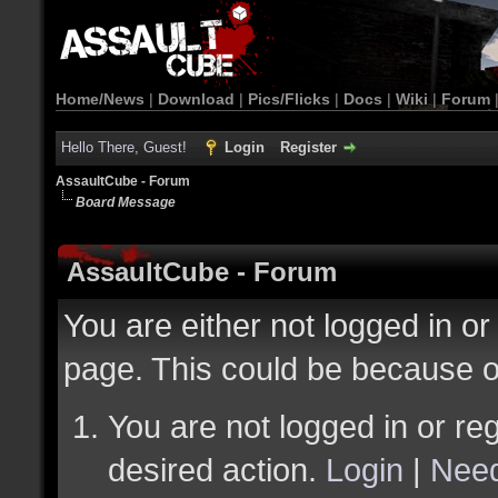
Home/News
|
Download
|
Pics/Flicks
|
Docs
|
Wiki
|
Forum
Hello There, Guest!
Login
Register
AssaultCube - Forum
Board Message
AssaultCube - Forum
You are either not logged in or
page. This could be because o
You are not logged in or reg
desired action.
Login
|
Need