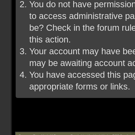
You do not have permission 
to access administrative pa
be? Check in the forum rule
this action.
Your account may have been 
may be awaiting account ac
You have accessed this page
appropriate forms or links.