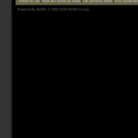
Return to Top
|
Mark All Forums as Read
|
Lite (Archive) Mode
|
RSS Syndicati
Powered By
MyBB
, © 2002-2026
MyBB Group
.