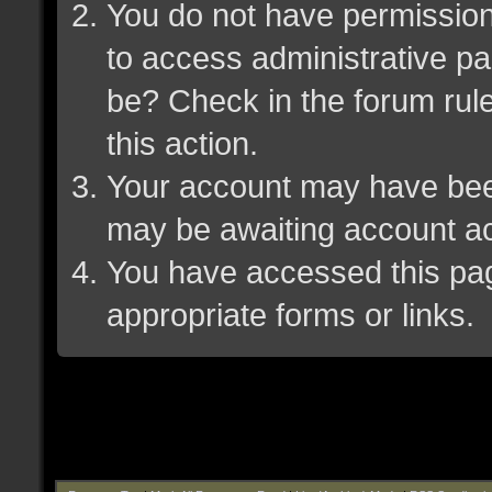
You do not have permission 
to access administrative pa
be? Check in the forum rule
this action.
Your account may have been 
may be awaiting account ac
You have accessed this page
appropriate forms or links.