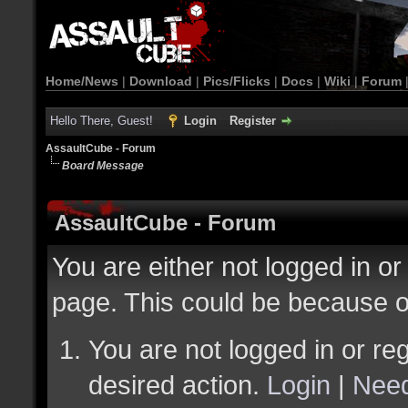
Home/News
|
Download
|
Pics/Flicks
|
Docs
|
Wiki
|
Forum
Hello There, Guest!
Login
Register
AssaultCube - Forum
Board Message
AssaultCube - Forum
You are either not logged in or
page. This could be because o
You are not logged in or reg
desired action.
Login
|
Need