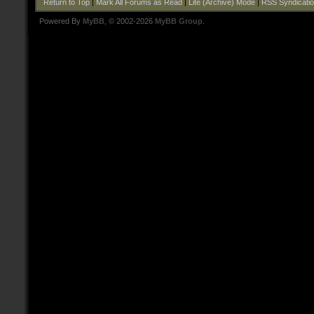
Return to Top
|
Mark All Forums as Read
|
Lite (Archive) Mode
|
RSS Syndicati
Powered By
MyBB
, © 2002-2026
MyBB Group
.