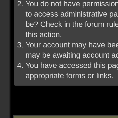
You do not have permission 
to access administrative pa
be? Check in the forum rule
this action.
Your account may have been 
may be awaiting account ac
You have accessed this page
appropriate forms or links.