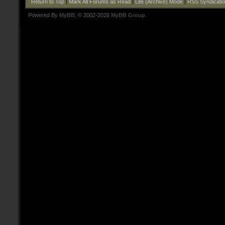
Return to Top
|
Mark All Forums as Read
|
Lite (Archive) Mode
|
RSS Syndicati
Powered By
MyBB
, © 2002-2026
MyBB Group
.