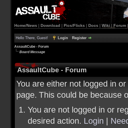
Home/News
|
Download
|
Pics/Flicks
|
Docs
|
Wiki
|
Forum
Hello There, Guest!
Login
Register
AssaultCube - Forum
Board Message
AssaultCube - Forum
You are either not logged in or
page. This could be because o
You are not logged in or reg
desired action.
Login
|
Need