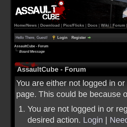
Home/News
|
Download
|
Pics/Flicks
|
Docs
|
Wiki
|
Forum
Hello There, Guest!
Login
Register
AssaultCube - Forum
Board Message
AssaultCube - Forum
You are either not logged in or
page. This could be because o
You are not logged in or reg
desired action.
Login
|
Need