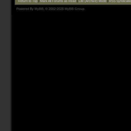
Return to Top
|
Mark All Forums as Read
|
Lite (Archive) Mode
|
RSS Syndicati
Powered By
MyBB
, © 2002-2026
MyBB Group
.