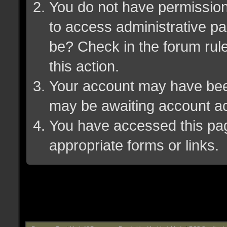
You do not have permission 
to access administrative pa
be? Check in the forum rule
this action.
Your account may have been 
may be awaiting account ac
You have accessed this page
appropriate forms or links.