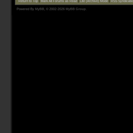
Return to Top
|
Mark All Forums as Read
|
Lite (Archive) Mode
|
RSS Syndicati
Powered By
MyBB
, © 2002-2026
MyBB Group
.