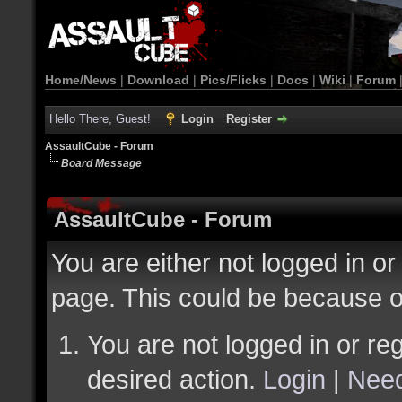
Home/News
|
Download
|
Pics/Flicks
|
Docs
|
Wiki
|
Forum
Hello There, Guest!
Login
Register
AssaultCube - Forum
Board Message
AssaultCube - Forum
You are either not logged in or
page. This could be because o
You are not logged in or reg
desired action.
Login
|
Need