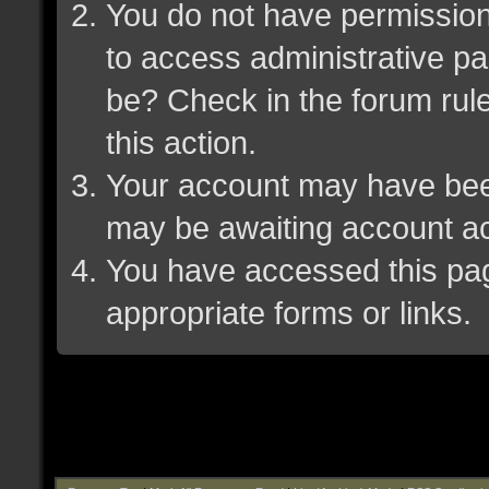
You do not have permission 
to access administrative pa
be? Check in the forum rule
this action.
Your account may have been 
may be awaiting account ac
You have accessed this page
appropriate forms or links.