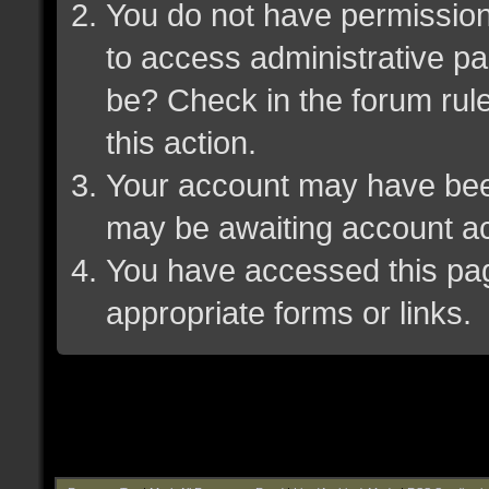
You do not have permission 
to access administrative pa
be? Check in the forum rule
this action.
Your account may have been 
may be awaiting account ac
You have accessed this page
appropriate forms or links.