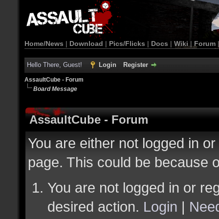
Home/News
|
Download
|
Pics/Flicks
|
Docs
|
Wiki
|
Forum
Hello There, Guest!
Login
Register
AssaultCube - Forum
Board Message
AssaultCube - Forum
You are either not logged in or
page. This could be because o
You are not logged in or reg
desired action.
Login
|
Need