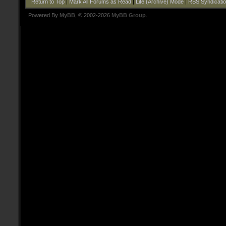
Return to Top
|
Mark All Forums as Read
|
Lite (Archive) Mode
|
RSS Syndicati
Powered By
MyBB
, © 2002-2026
MyBB Group
.