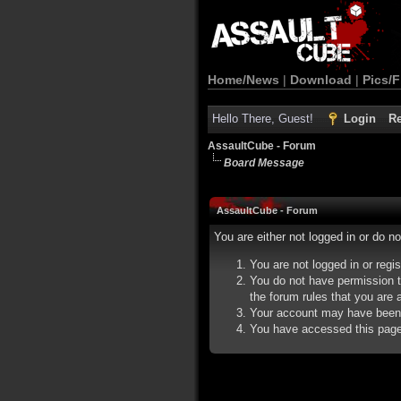
Home/News
|
Download
|
Pics/F
Hello There, Guest!
Login
Re
AssaultCube - Forum
Board Message
AssaultCube - Forum
You are either not logged in or do n
You are not logged in or regi
You do not have permission t
the forum rules that you are a
Your account may have been d
You have accessed this page d