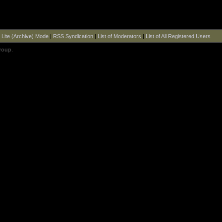
|
Lite (Archive) Mode
|
RSS Syndication
|
List of Moderators
|
List of All Registered Users
roup
.