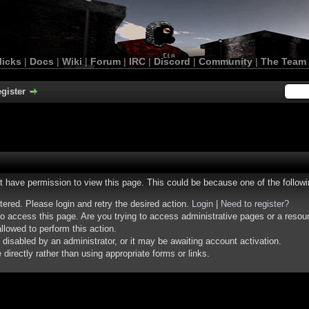
licks
|
Docs
|
Wiki
|
Forum
|
IRC
|
Discord
|
Community
|
The Team
gister
ot have permission to view this page. This could be because one of the follow
stered. Please login and retry the desired action.
Login
|
Need to register?
o access this page. Are you trying to access administrative pages or a resou
llowed to perform this action.
isabled by an administrator, or it may be awaiting account activation.
irectly rather than using appropriate forms or links.