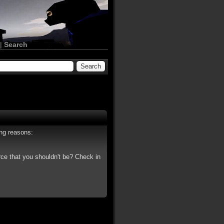
|
Search
ing reasons:
rce that you shouldn't be? Check in