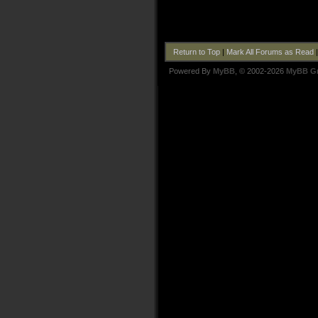
Return to Top
|
Mark All Forums as Read
Powered By
MyBB
, © 2002-2026
MyBB G