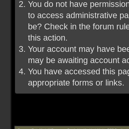
You do not have permission 
to access administrative pa
be? Check in the forum rule
this action.
Your account may have been 
may be awaiting account ac
You have accessed this page
appropriate forms or links.