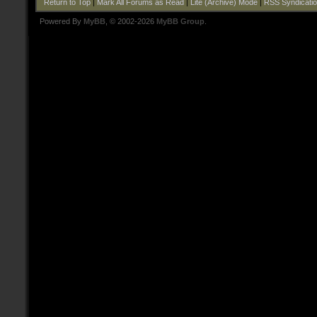
Return to Top
|
Mark All Forums as Read
|
Lite (Archive) Mode
|
RSS Syndicati
Powered By
MyBB
, © 2002-2026
MyBB Group
.