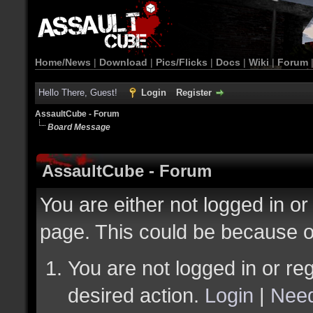
Home/News
|
Download
|
Pics/Flicks
|
Docs
|
Wiki
|
Forum
Hello There, Guest!
Login
Register
AssaultCube - Forum
Board Message
AssaultCube - Forum
You are either not logged in or
page. This could be because o
You are not logged in or reg
desired action.
Login
|
Need