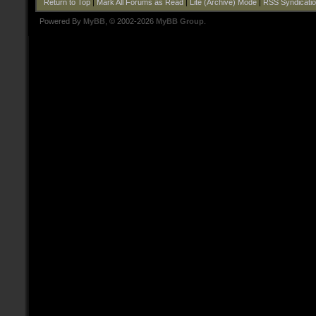
Return to Top
|
Mark All Forums as Read
|
Lite (Archive) Mode
|
RSS Syndicati
Powered By
MyBB
, © 2002-2026
MyBB Group
.