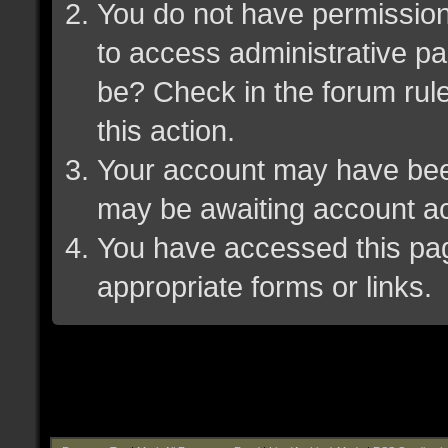
You do not have permission 
to access administrative pa
be? Check in the forum rule
this action.
Your account may have been 
may be awaiting account ac
You have accessed this page
appropriate forms or links.