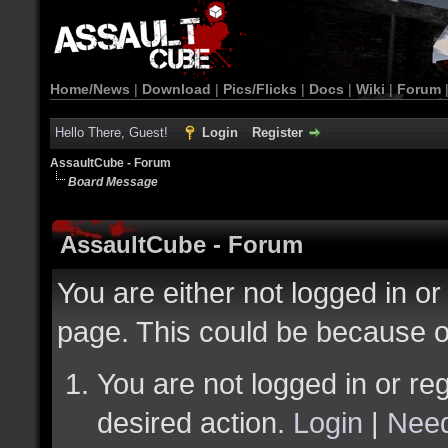
Home/News
|
Download
|
Pics/Flicks
|
Docs
|
Wiki
|
Forum
Hello There, Guest!
Login
Register
AssaultCube - Forum
Board Message
AssaultCube - Forum
You are either not logged in or
page. This could be because o
You are not logged in or reg
desired action.
Login
|
Need