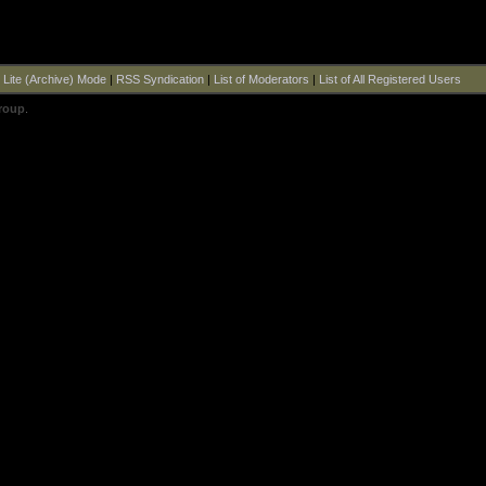
|
Lite (Archive) Mode
|
RSS Syndication
|
List of Moderators
|
List of All Registered Users
roup
.