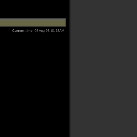
Current time:
08 Aug 26, 01:13AM