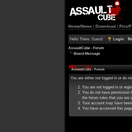
Home/News
|
Download
|
Pics/F
Hello There, Guest!
Login
Re
AssaultCube - Forum
Board Message
AssaultCube - Forum
You are either not logged in or do n
You are not logged in or regi
You do not have permission t
the forum rules that you are a
Your account may have been d
You have accessed this page d