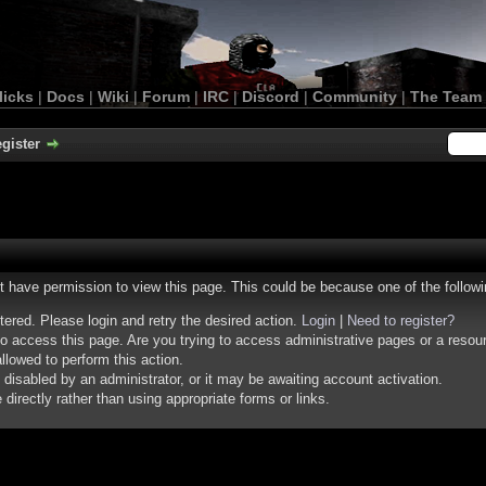
licks
|
Docs
|
Wiki
|
Forum
|
IRC
|
Discord
|
Community
|
The Team
gister
ot have permission to view this page. This could be because one of the follow
stered. Please login and retry the desired action.
Login
|
Need to register?
o access this page. Are you trying to access administrative pages or a resou
llowed to perform this action.
isabled by an administrator, or it may be awaiting account activation.
irectly rather than using appropriate forms or links.