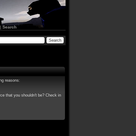
|
Search
ing reasons:
rce that you shouldn't be? Check in