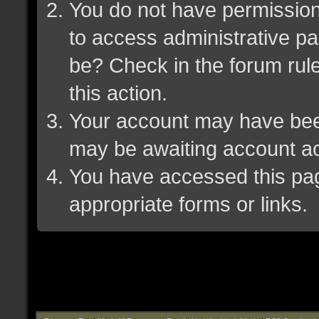
You do not have permission 
to access administrative pa
be? Check in the forum rule
this action.
Your account may have been 
may be awaiting account ac
You have accessed this page
appropriate forms or links.