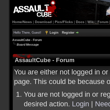
Home/News
|
Download
|
Pics/Flicks
|
Docs
|
Wiki
|
Forum
Hello There, Guest!
Login
Register
AssaultCube - Forum
Board Message
AssaultCube - Forum
You are either not logged in or
page. This could be because o
You are not logged in or reg
desired action.
Login
|
Need