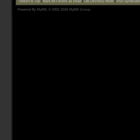
Return to Top
|
Mark All Forums as Read
|
Lite (Archive) Mode
|
RSS Syndicati
Powered By
MyBB
, © 2002-2026
MyBB Group
.