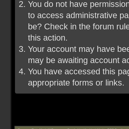
You do not have permission 
to access administrative pa
be? Check in the forum rule
this action.
Your account may have been 
may be awaiting account ac
You have accessed this page
appropriate forms or links.