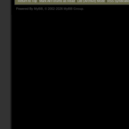
Return to Top
|
Mark All Forums as Read
|
Lite (Archive) Mode
|
RSS Syndicati
Powered By
MyBB
, © 2002-2026
MyBB Group
.