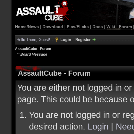
Home/News
|
Download
|
Pics/Flicks
|
Docs
|
Wiki
|
Forum
Hello There, Guest!
Login
Register
AssaultCube - Forum
Board Message
AssaultCube - Forum
You are either not logged in or
page. This could be because o
You are not logged in or reg
desired action.
Login
|
Need