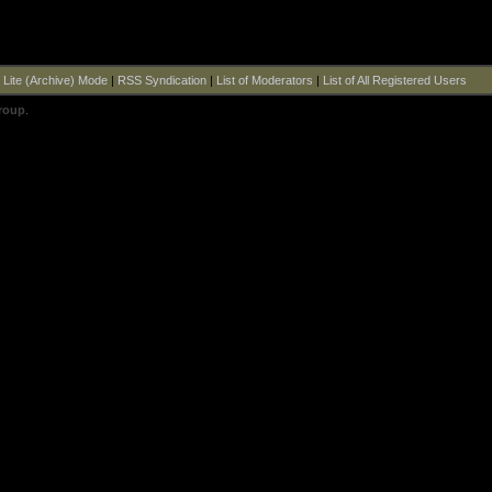
|
Lite (Archive) Mode
|
RSS Syndication
|
List of Moderators
|
List of All Registered Users
roup
.