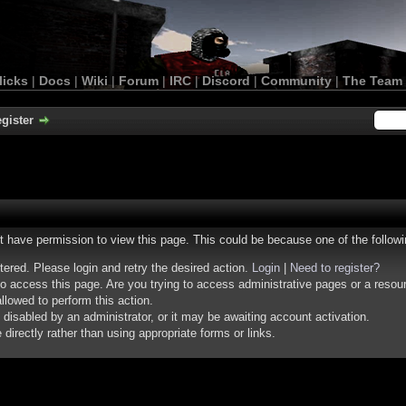
licks
|
Docs
|
Wiki
|
Forum
|
IRC
|
Discord
|
Community
|
The Team
gister
ot have permission to view this page. This could be because one of the follow
stered. Please login and retry the desired action.
Login
|
Need to register?
o access this page. Are you trying to access administrative pages or a resou
llowed to perform this action.
isabled by an administrator, or it may be awaiting account activation.
irectly rather than using appropriate forms or links.