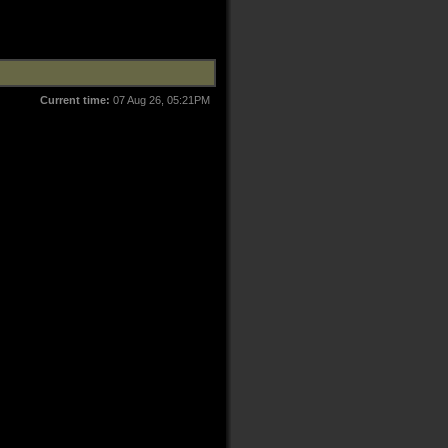
Current time:
07 Aug 26, 05:21PM