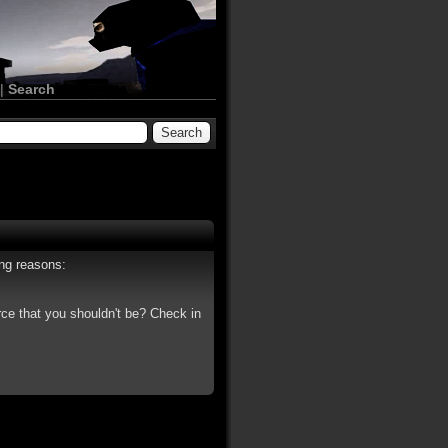
|
Search
ing reasons:
rce that you shouldn't be? Check in