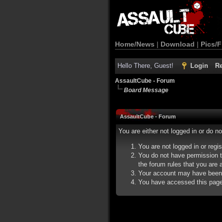
Home/News
|
Download
|
Pics/F
Hello There, Guest!
Login
Re
AssaultCube - Forum
Board Message
AssaultCube - Forum
You are either not logged in or do n
You are not logged in or regi
You do not have permission t
the forum rules that you are a
Your account may have been d
You have accessed this page d