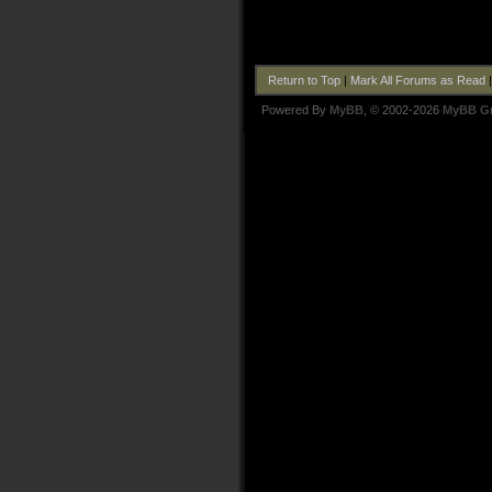
Return to Top
|
Mark All Forums as Read
Powered By
MyBB
, © 2002-2026
MyBB G