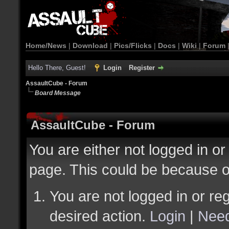
Home/News
|
Download
|
Pics/Flicks
|
Docs
|
Wiki
|
Forum
Hello There, Guest!
Login
Register
AssaultCube - Forum
Board Message
AssaultCube - Forum
You are either not logged in or
page. This could be because o
You are not logged in or reg
desired action.
Login
|
Need