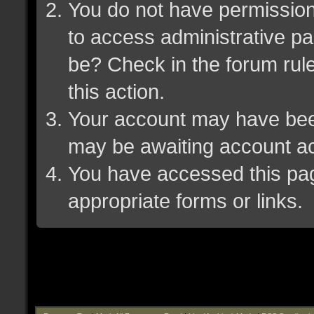
You do not have permission 
to access administrative pa
be? Check in the forum rule
this action.
Your account may have been 
may be awaiting account ac
You have accessed this page
appropriate forms or links.