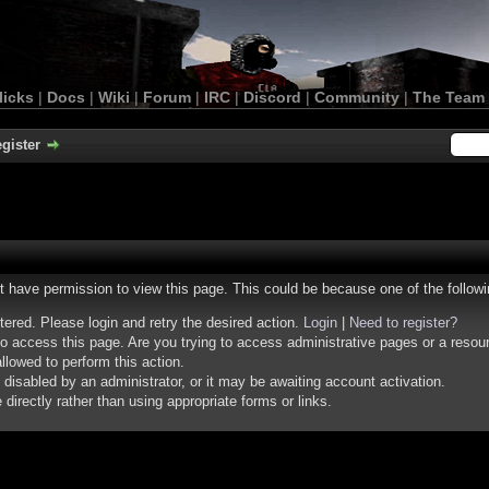
licks
|
Docs
|
Wiki
|
Forum
|
IRC
|
Discord
|
Community
|
The Team
gister
ot have permission to view this page. This could be because one of the follow
stered. Please login and retry the desired action.
Login
|
Need to register?
o access this page. Are you trying to access administrative pages or a resou
llowed to perform this action.
isabled by an administrator, or it may be awaiting account activation.
irectly rather than using appropriate forms or links.