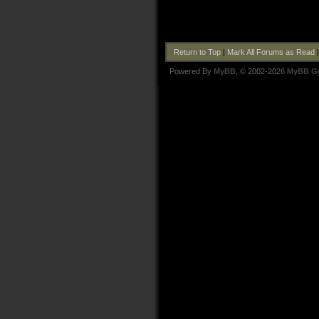
Return to Top
|
Mark All Forums as Read
Powered By
MyBB
, © 2002-2026
MyBB G