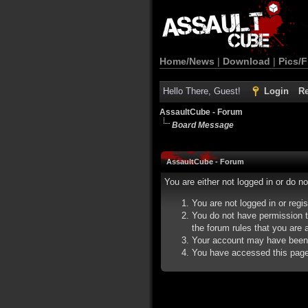
Home/News
|
Download
|
Pics/F
Hello There, Guest!
Login
Re
AssaultCube - Forum
Board Message
AssaultCube - Forum
You are either not logged in or do n
You are not logged in or regi
You do not have permission t
the forum rules that you are a
Your account may have been d
You have accessed this page d