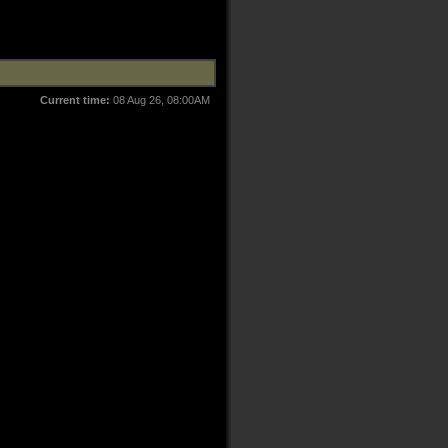
Current time:
08 Aug 26, 08:00AM