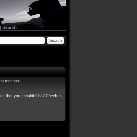
|
Search
ing reasons:
rce that you shouldn't be? Check in