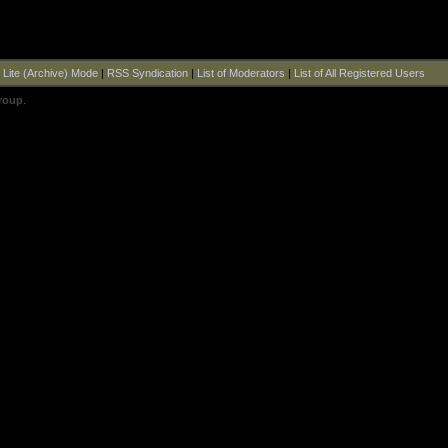
|
Lite (Archive) Mode
|
RSS Syndication
|
List of Moderators
|
List of All Registered Users
roup
.