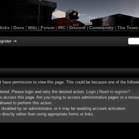
licks
|
Docs
|
Wiki
|
Forum
|
IRC
|
Discord
|
Community
|
The Team
gister
ot have permission to view this page. This could be because one of the follow
stered. Please login and retry the desired action.
Login
|
Need to register?
o access this page. Are you trying to access administrative pages or a resou
llowed to perform this action.
isabled by an administrator, or it may be awaiting account activation.
irectly rather than using appropriate forms or links.