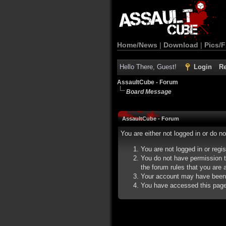
Home/News
|
Download
|
Pics/F
Hello There, Guest!
Login
Re
AssaultCube - Forum
Board Message
AssaultCube - Forum
You are either not logged in or do n
You are not logged in or regi
You do not have permission t
the forum rules that you are a
Your account may have been d
You have accessed this page d