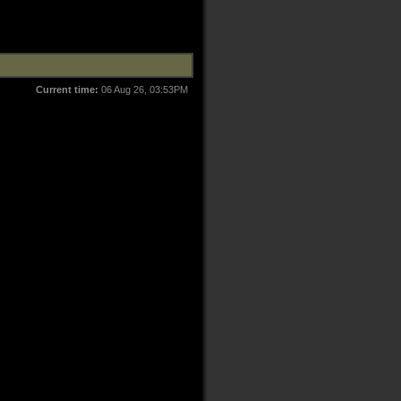
Current time:
06 Aug 26, 03:53PM