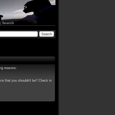
|
Search
ing reasons:
rce that you shouldn't be? Check in