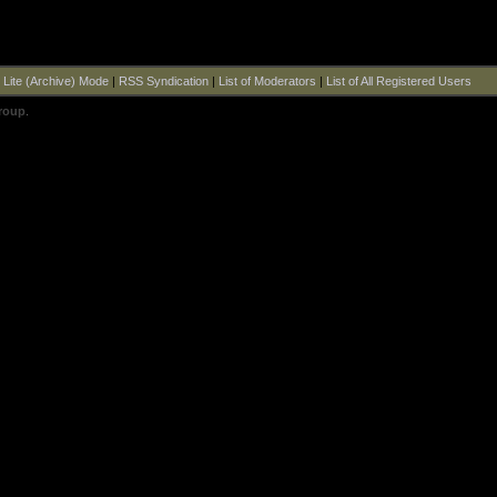
|
Lite (Archive) Mode
|
RSS Syndication
|
List of Moderators
|
List of All Registered Users
roup
.