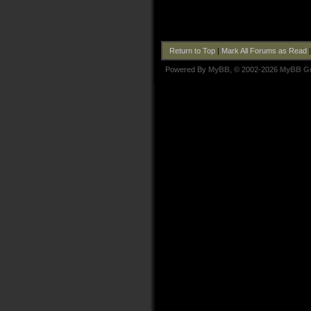
Return to Top
|
Mark All Forums as Read
Powered By
MyBB
, © 2002-2026
MyBB G