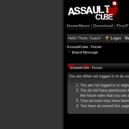
Home/News
|
Download
|
Pics/F
Hello There, Guest!
Login
Re
AssaultCube - Forum
Board Message
AssaultCube - Forum
You are either not logged in or do n
You are not logged in or regi
You do not have permission t
the forum rules that you are a
Your account may have been d
You have accessed this page d