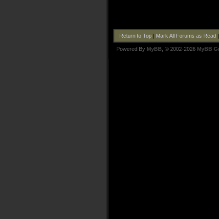
Return to Top
|
Mark All Forums as Read
Powered By
MyBB
, © 2002-2026
MyBB G