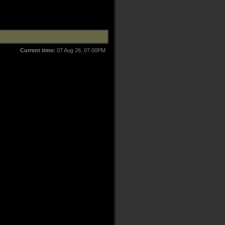
Current time:
07 Aug 26, 07:00PM