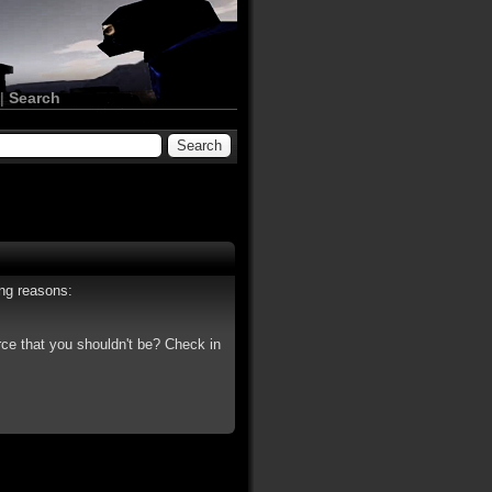
|
Search
ing reasons:
rce that you shouldn't be? Check in