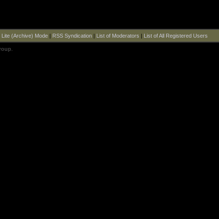
|
Lite (Archive) Mode
|
RSS Syndication
|
List of Moderators
|
List of All Registered Users
roup
.