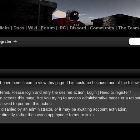
licks
|
Docs
|
Wiki
|
Forum
|
IRC
|
Discord
|
Community
|
The Team
gister
ot have permission to view this page. This could be because one of the follow
stered. Please login and retry the desired action.
Login
|
Need to register?
o access this page. Are you trying to access administrative pages or a resou
llowed to perform this action.
isabled by an administrator, or it may be awaiting account activation.
irectly rather than using appropriate forms or links.