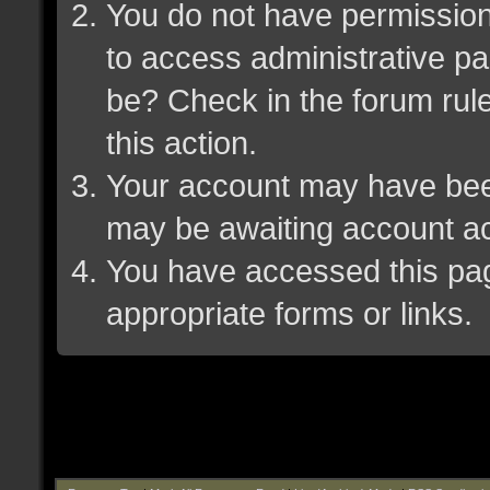
You do not have permission 
to access administrative pa
be? Check in the forum rule
this action.
Your account may have been 
may be awaiting account ac
You have accessed this page
appropriate forms or links.