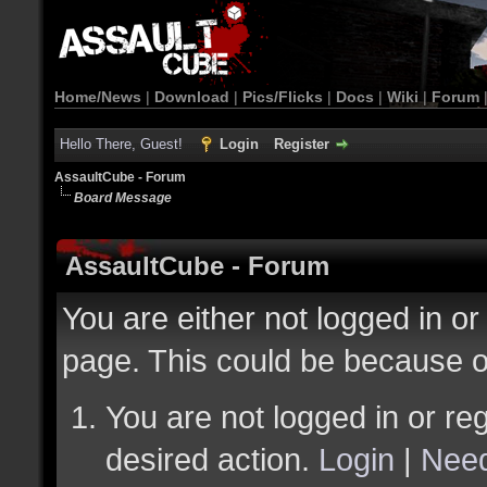
Home/News
|
Download
|
Pics/Flicks
|
Docs
|
Wiki
|
Forum
Hello There, Guest!
Login
Register
AssaultCube - Forum
Board Message
AssaultCube - Forum
You are either not logged in or
page. This could be because o
You are not logged in or reg
desired action.
Login
|
Need