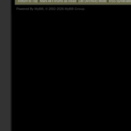
Return to Top
|
Mark All Forums as Read
|
Lite (Archive) Mode
|
RSS Syndicati
Powered By
MyBB
, © 2002-2026
MyBB Group
.