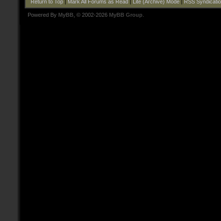
Return to Top
|
Mark All Forums as Read
|
Lite (Archive) Mode
|
RSS Syndicati
Powered By
MyBB
, © 2002-2026
MyBB Group
.