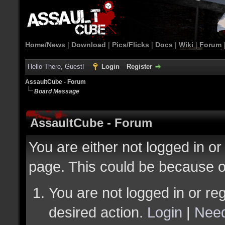
Home/News
|
Download
|
Pics/Flicks
|
Docs
|
Wiki
|
Forum
Hello There, Guest!
Login
Register
AssaultCube - Forum
Board Message
AssaultCube - Forum
You are either not logged in or
page. This could be because o
You are not logged in or reg
desired action.
Login
|
Need