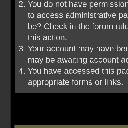
You do not have permission 
to access administrative pa
be? Check in the forum rule
this action.
Your account may have been 
may be awaiting account ac
You have accessed this page
appropriate forms or links.