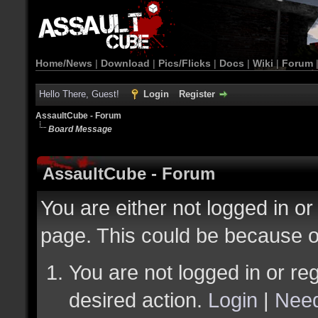
Home/News
|
Download
|
Pics/Flicks
|
Docs
|
Wiki
|
Forum
Hello There, Guest!
Login
Register
AssaultCube - Forum
Board Message
AssaultCube - Forum
You are either not logged in or
page. This could be because o
You are not logged in or reg
desired action.
Login
|
Need