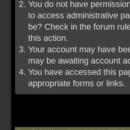
You do not have permission 
to access administrative pa
be? Check in the forum rule
this action.
Your account may have been 
may be awaiting account ac
You have accessed this page
appropriate forms or links.