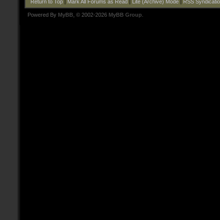
Return to Top
|
Mark All Forums as Read
|
Lite (Archive) Mode
|
RSS Syndicati
Powered By
MyBB
, © 2002-2026
MyBB Group
.