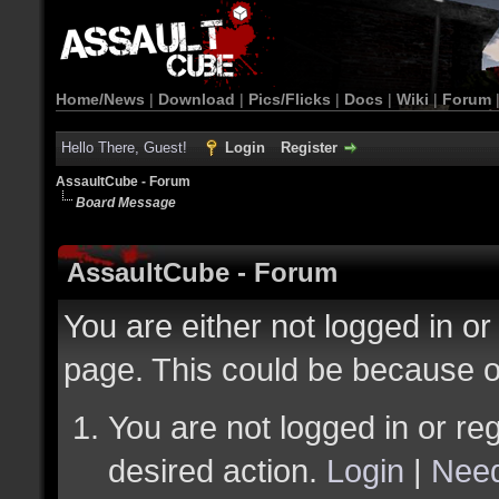
Home/News
|
Download
|
Pics/Flicks
|
Docs
|
Wiki
|
Forum
Hello There, Guest!
Login
Register
AssaultCube - Forum
Board Message
AssaultCube - Forum
You are either not logged in or
page. This could be because o
You are not logged in or reg
desired action.
Login
|
Need