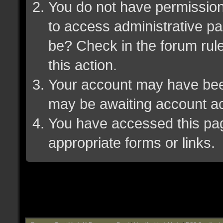
You do not have permission 
to access administrative pa
be? Check in the forum rule
this action.
Your account may have been 
may be awaiting account ac
You have accessed this page
appropriate forms or links.