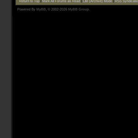
Return to Top
|
Mark All Forums as Read
|
Lite (Archive) Mode
|
RSS Syndicati
Powered By
MyBB
, © 2002-2026
MyBB Group
.