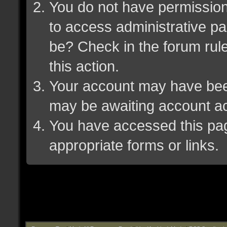
You do not have permission 
to access administrative pa
be? Check in the forum rule
this action.
Your account may have been 
may be awaiting account ac
You have accessed this page
appropriate forms or links.