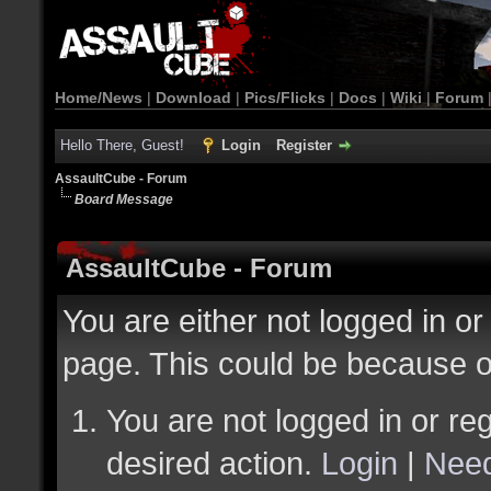
Home/News
|
Download
|
Pics/Flicks
|
Docs
|
Wiki
|
Forum
Hello There, Guest!
Login
Register
AssaultCube - Forum
Board Message
AssaultCube - Forum
You are either not logged in or
page. This could be because o
You are not logged in or reg
desired action.
Login
|
Need