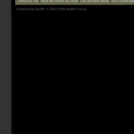
Return to Top
|
Mark All Forums as Read
|
Lite (Archive) Mode
|
RSS Syndicati
Powered By
MyBB
, © 2002-2026
MyBB Group
.