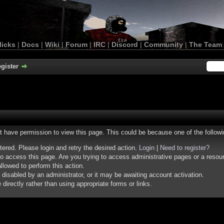
licks
|
Docs
|
Wiki
|
Forum
|
IRC
|
Discord
|
Community
|
The Team
gister
ot have permission to view this page. This could be because one of the follow
stered. Please login and retry the desired action.
Login
|
Need to register?
o access this page. Are you trying to access administrative pages or a resou
llowed to perform this action.
isabled by an administrator, or it may be awaiting account activation.
irectly rather than using appropriate forms or links.