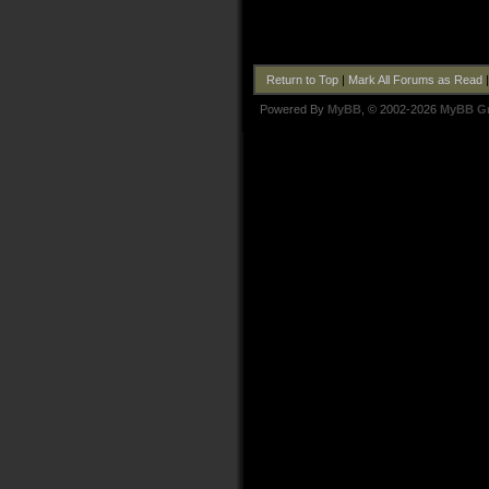
Return to Top
|
Mark All Forums as Read
Powered By
MyBB
, © 2002-2026
MyBB G