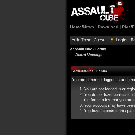
Home/News
|
Download
|
Pics/F
Hello There, Guest!
Login
Re
AssaultCube - Forum
Board Message
AssaultCube - Forum
You are either not logged in or do n
You are not logged in or regi
You do not have permission t
the forum rules that you are a
Your account may have been d
You have accessed this page d