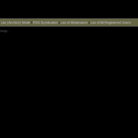
|
Lite (Archive) Mode
|
RSS Syndication
|
List of Moderators
|
List of All Registered Users
roup
.