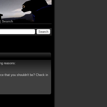
|
Search
ing reasons:
rce that you shouldn't be? Check in