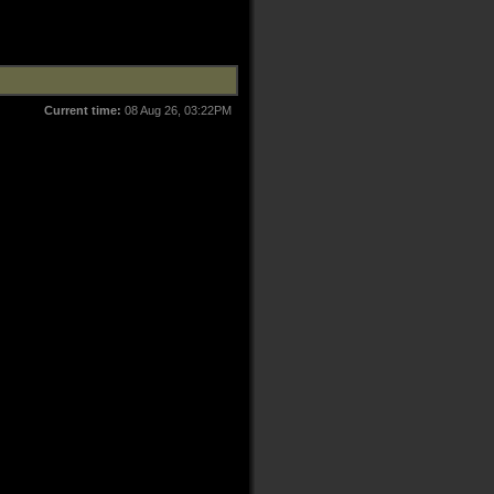
Current time:
08 Aug 26, 03:22PM