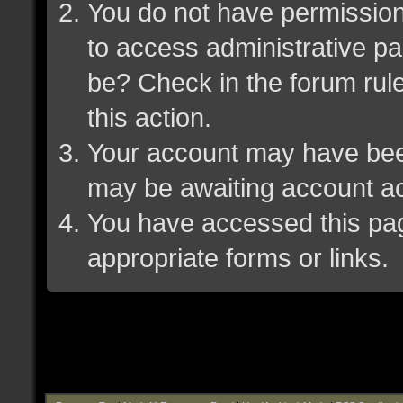
You do not have permission 
to access administrative pa
be? Check in the forum rule
this action.
Your account may have been 
may be awaiting account ac
You have accessed this page
appropriate forms or links.