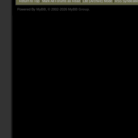
Return to Top
|
Mark All Forums as Read
|
Lite (Archive) Mode
|
RSS Syndicati
Powered By
MyBB
, © 2002-2026
MyBB Group
.