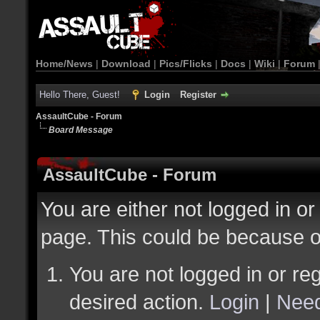
Home/News
|
Download
|
Pics/Flicks
|
Docs
|
Wiki
|
Forum
Hello There, Guest!
Login
Register
AssaultCube - Forum
Board Message
AssaultCube - Forum
You are either not logged in or
page. This could be because o
You are not logged in or reg
desired action.
Login
|
Need