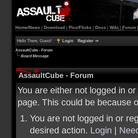
Home/News
|
Download
|
Pics/Flicks
|
Docs
|
Wiki
|
Forum
Hello There, Guest!
Login
Register
AssaultCube - Forum
Board Message
AssaultCube - Forum
You are either not logged in or
page. This could be because o
You are not logged in or reg
desired action.
Login
|
Need