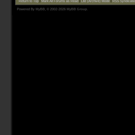
Return to Top
|
Mark All Forums as Read
|
Lite (Archive) Mode
|
RSS Syndicati
Powered By
MyBB
, © 2002-2026
MyBB Group
.