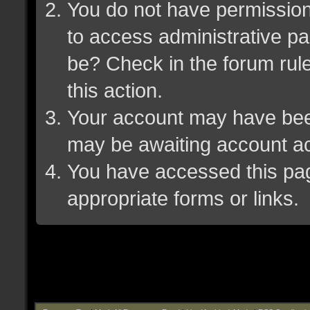
You do not have permission 
to access administrative pa
be? Check in the forum rule
this action.
Your account may have been 
may be awaiting account ac
You have accessed this page
appropriate forms or links.