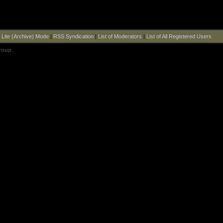
|
Lite (Archive) Mode
|
RSS Syndication
|
List of Moderators
|
List of All Registered Users
roup
.