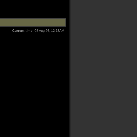
Current time:
08 Aug 26, 12:13AM