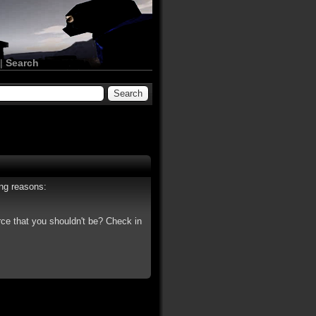
|
Search
ing reasons:
rce that you shouldn't be? Check in