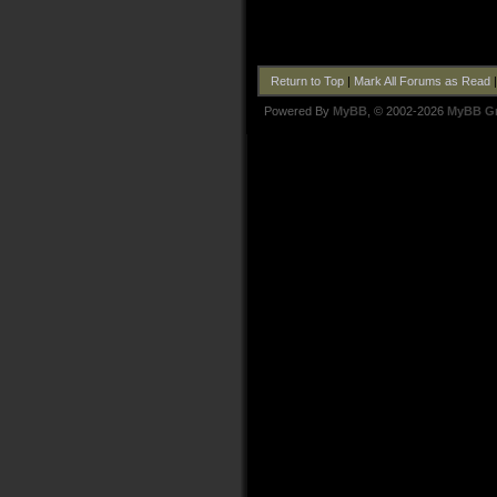
Return to Top
|
Mark All Forums as Read
Powered By
MyBB
, © 2002-2026
MyBB G