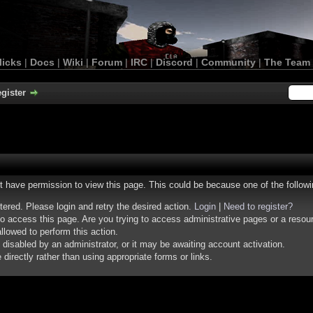
licks
|
Docs
|
Wiki
|
Forum
|
IRC
|
Discord
|
Community
|
The Team
gister
ot have permission to view this page. This could be because one of the follow
stered. Please login and retry the desired action.
Login
|
Need to register?
o access this page. Are you trying to access administrative pages or a resou
llowed to perform this action.
isabled by an administrator, or it may be awaiting account activation.
irectly rather than using appropriate forms or links.