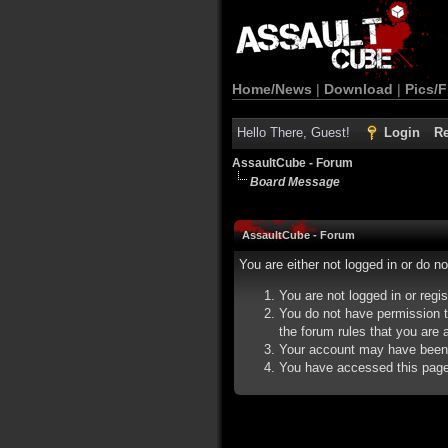
Home/News
|
Download
|
Pics/F
Hello There, Guest!
Login
Re
AssaultCube - Forum
Board Message
AssaultCube - Forum
You are either not logged in or do n
You are not logged in or regi
You do not have permission t
the forum rules that you are a
Your account may have been d
You have accessed this page d