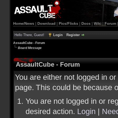
Home/News
|
Download
|
Pics/Flicks
|
Docs
|
Wiki
|
Forum
Hello There, Guest!
Login
Register
AssaultCube - Forum
Board Message
AssaultCube - Forum
You are either not logged in or
page. This could be because o
You are not logged in or reg
desired action.
Login
|
Need