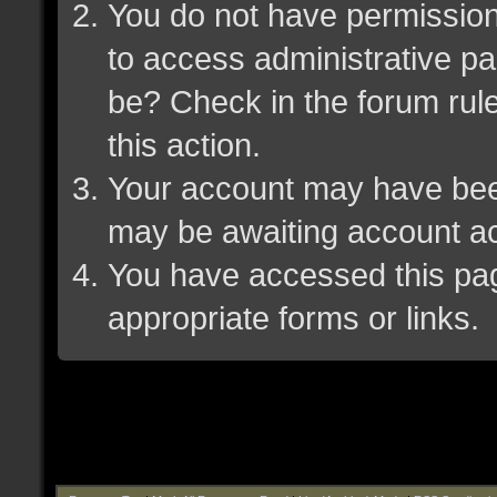
You do not have permission 
to access administrative pa
be? Check in the forum rule
this action.
Your account may have been 
may be awaiting account ac
You have accessed this page
appropriate forms or links.