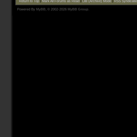
Return to Top
|
Mark All Forums as Read
|
Lite (Archive) Mode
|
RSS Syndicati
Powered By
MyBB
, © 2002-2026
MyBB Group
.