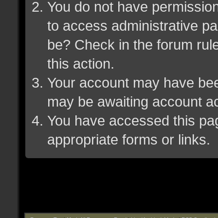
You do not have permission 
to access administrative pa
be? Check in the forum rule
this action.
Your account may have been 
may be awaiting account ac
You have accessed this page
appropriate forms or links.