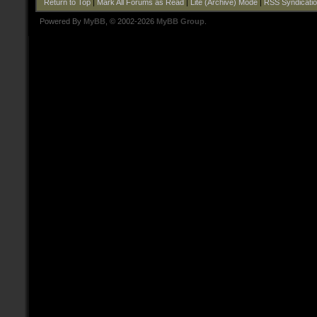
Return to Top
|
Mark All Forums as Read
|
Lite (Archive) Mode
|
RSS Syndicati
Powered By
MyBB
, © 2002-2026
MyBB Group
.