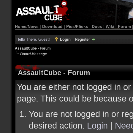
Home/News
|
Download
|
Pics/Flicks
|
Docs
|
Wiki
|
Forum
Hello There, Guest!
Login
Register
AssaultCube - Forum
Board Message
AssaultCube - Forum
You are either not logged in or
page. This could be because o
You are not logged in or reg
desired action.
Login
|
Need