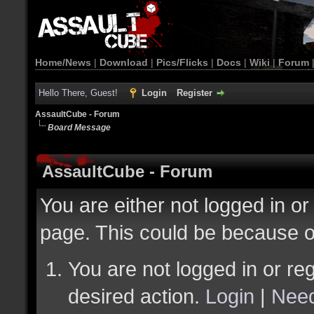
Home/News
|
Download
|
Pics/Flicks
|
Docs
|
Wiki
|
Forum
Hello There, Guest!
Login
Register
AssaultCube - Forum
Board Message
AssaultCube - Forum
You are either not logged in or
page. This could be because o
You are not logged in or reg
desired action.
Login
|
Need