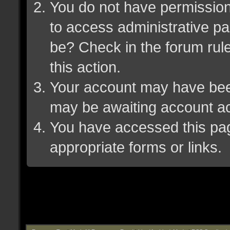
You do not have permission 
to access administrative pa
be? Check in the forum rule
this action.
Your account may have been 
may be awaiting account ac
You have accessed this page
appropriate forms or links.