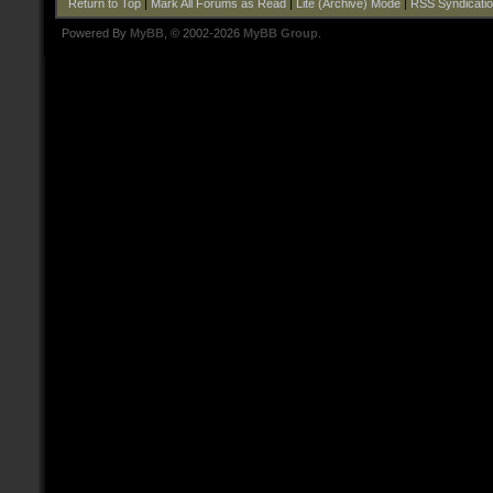
Return to Top
|
Mark All Forums as Read
|
Lite (Archive) Mode
|
RSS Syndicati
Powered By
MyBB
, © 2002-2026
MyBB Group
.