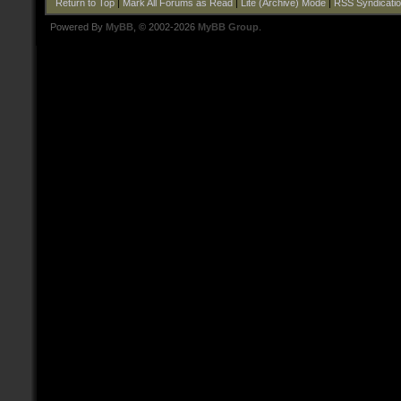
Return to Top
|
Mark All Forums as Read
|
Lite (Archive) Mode
|
RSS Syndicati
Powered By
MyBB
, © 2002-2026
MyBB Group
.