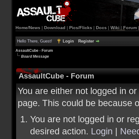
Home/News
|
Download
|
Pics/Flicks
|
Docs
|
Wiki
|
Forum
Hello There, Guest!
Login
Register
AssaultCube - Forum
Board Message
AssaultCube - Forum
You are either not logged in or
page. This could be because o
You are not logged in or reg
desired action.
Login
|
Need