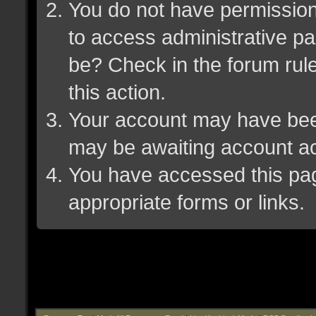
You do not have permission 
to access administrative pa
be? Check in the forum rule
this action.
Your account may have been 
may be awaiting account ac
You have accessed this page
appropriate forms or links.