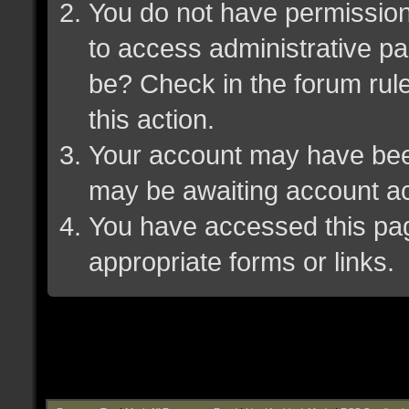
You do not have permission 
to access administrative pa
be? Check in the forum rule
this action.
Your account may have been 
may be awaiting account ac
You have accessed this page
appropriate forms or links.