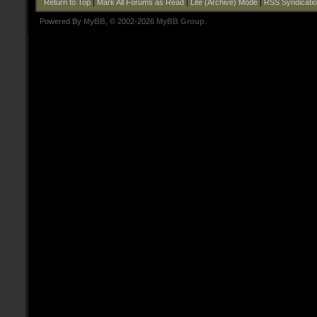
Return to Top
|
Mark All Forums as Read
|
Lite (Archive) Mode
|
RSS Syndicati
Powered By
MyBB
, © 2002-2026
MyBB Group
.