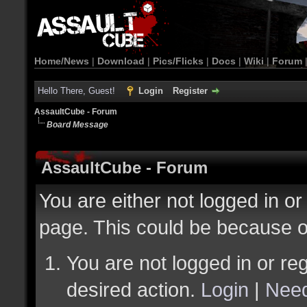
Home/News
|
Download
|
Pics/Flicks
|
Docs
|
Wiki
|
Forum
Hello There, Guest!
Login
Register
AssaultCube - Forum
Board Message
AssaultCube - Forum
You are either not logged in or
page. This could be because o
You are not logged in or reg
desired action.
Login
|
Need