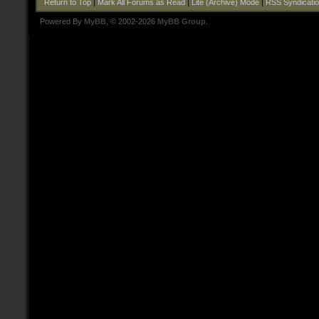
Return to Top
|
Mark All Forums as Read
|
Lite (Archive) Mode
|
RSS Syndicati
Powered By
MyBB
, © 2002-2026
MyBB Group
.