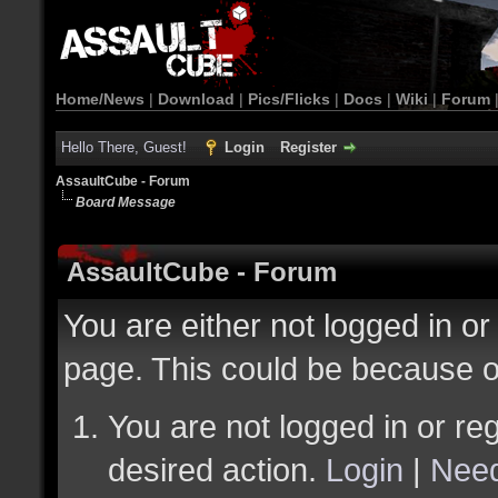
Home/News
|
Download
|
Pics/Flicks
|
Docs
|
Wiki
|
Forum
Hello There, Guest!
Login
Register
AssaultCube - Forum
Board Message
AssaultCube - Forum
You are either not logged in or
page. This could be because o
You are not logged in or reg
desired action.
Login
|
Need