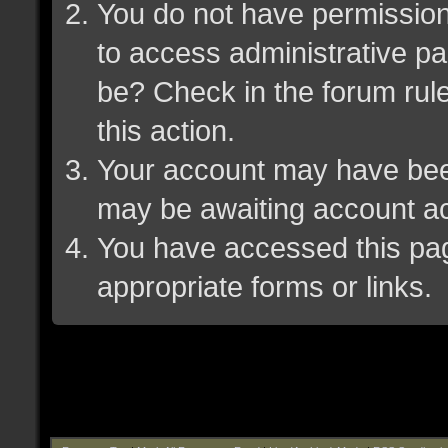
You do not have permission 
to access administrative pa
be? Check in the forum rule
this action.
Your account may have been 
may be awaiting account ac
You have accessed this page
appropriate forms or links.