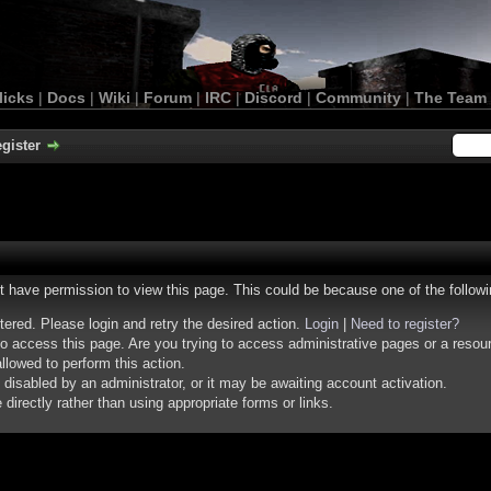
licks
|
Docs
|
Wiki
|
Forum
|
IRC
|
Discord
|
Community
|
The Team
gister
ot have permission to view this page. This could be because one of the follow
stered. Please login and retry the desired action.
Login
|
Need to register?
o access this page. Are you trying to access administrative pages or a resou
llowed to perform this action.
isabled by an administrator, or it may be awaiting account activation.
irectly rather than using appropriate forms or links.