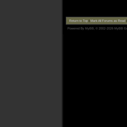
Return to Top
|
Mark All Forums as Read
Powered By
MyBB
, © 2002-2026
MyBB G