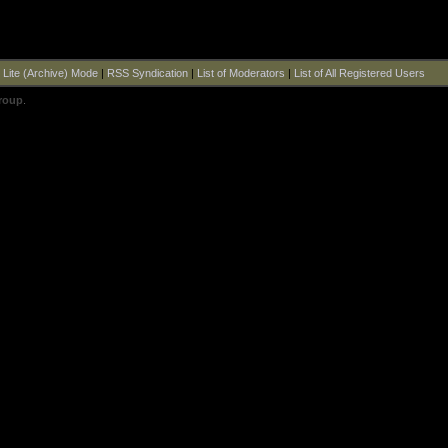
|
Lite (Archive) Mode
|
RSS Syndication
|
List of Moderators
|
List of All Registered Users
roup
.