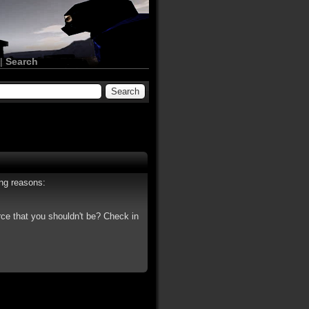
|
Search
ing reasons:
rce that you shouldn't be? Check in