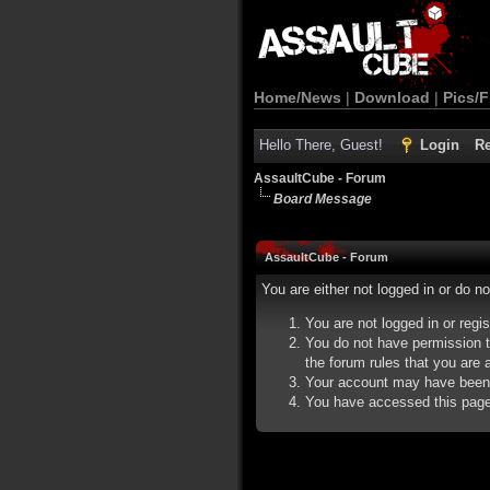
Home/News
|
Download
|
Pics/F
Hello There, Guest!
Login
Re
AssaultCube - Forum
Board Message
AssaultCube - Forum
You are either not logged in or do n
You are not logged in or regi
You do not have permission t
the forum rules that you are a
Your account may have been d
You have accessed this page d