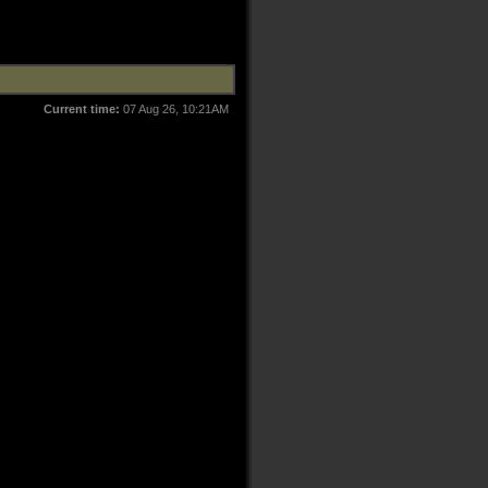
Current time:
07 Aug 26, 10:21AM