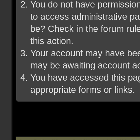
You do not have permission 
to access administrative pa
be? Check in the forum rule
this action.
Your account may have been 
may be awaiting account ac
You have accessed this page
appropriate forms or links.