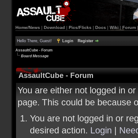
Home/News
|
Download
|
Pics/Flicks
|
Docs
|
Wiki
|
Forum
Hello There, Guest!
Login
Register
AssaultCube - Forum
Board Message
AssaultCube - Forum
You are either not logged in or
page. This could be because o
You are not logged in or reg
desired action.
Login
|
Need