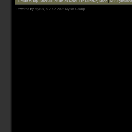
Return to Top
|
Mark All Forums as Read
|
Lite (Archive) Mode
|
RSS Syndicati
Powered By
MyBB
, © 2002-2026
MyBB Group
.