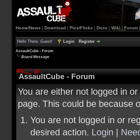
Home/News
|
Download
|
Pics/Flicks
|
Docs
|
Wiki
|
Forum
Hello There, Guest!
Login
Register
AssaultCube - Forum
Board Message
AssaultCube - Forum
You are either not logged in or
page. This could be because o
You are not logged in or reg
desired action.
Login
|
Need