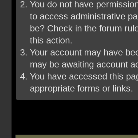
You do not have permission 
to access administrative pa
be? Check in the forum rule
this action.
Your account may have been 
may be awaiting account ac
You have accessed this page
appropriate forms or links.