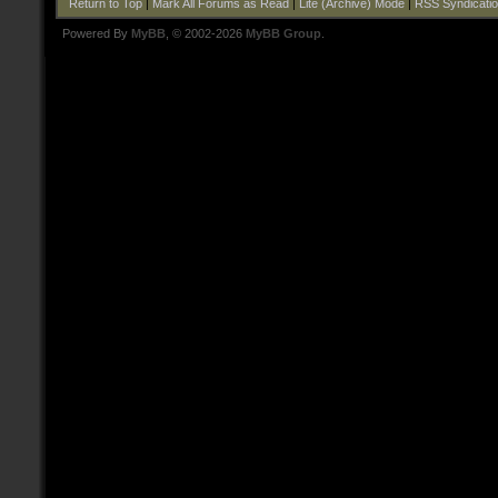
Return to Top
|
Mark All Forums as Read
|
Lite (Archive) Mode
|
RSS Syndicati
Powered By
MyBB
, © 2002-2026
MyBB Group
.