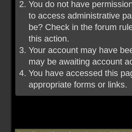
You do not have permission 
to access administrative pa
be? Check in the forum rule
this action.
Your account may have been 
may be awaiting account ac
You have accessed this page
appropriate forms or links.