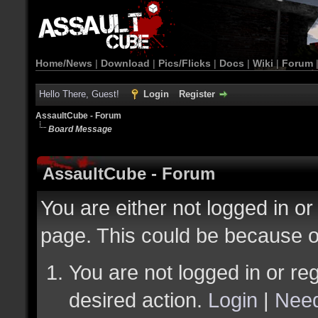
Home/News
|
Download
|
Pics/Flicks
|
Docs
|
Wiki
|
Forum
Hello There, Guest!
Login
Register
AssaultCube - Forum
Board Message
AssaultCube - Forum
You are either not logged in or
page. This could be because o
You are not logged in or reg
desired action.
Login
|
Need