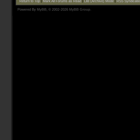
Return to Top
|
Mark All Forums as Read
|
Lite (Archive) Mode
|
RSS Syndicati
Powered By
MyBB
, © 2002-2026
MyBB Group
.