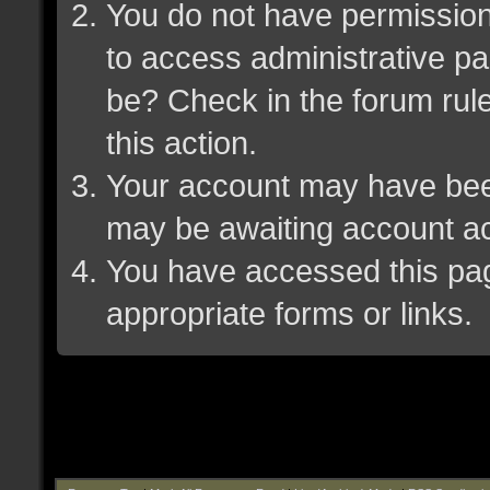
You do not have permission 
to access administrative pa
be? Check in the forum rule
this action.
Your account may have been 
may be awaiting account ac
You have accessed this page
appropriate forms or links.