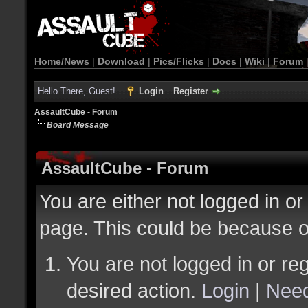
Home/News
|
Download
|
Pics/Flicks
|
Docs
|
Wiki
|
Forum
Hello There, Guest!
Login
Register
AssaultCube - Forum
Board Message
AssaultCube - Forum
You are either not logged in or
page. This could be because o
You are not logged in or reg
desired action.
Login
|
Need